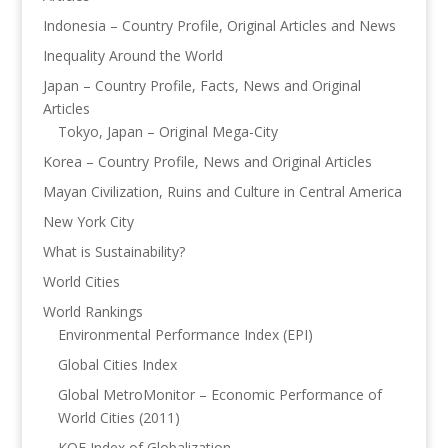
Indonesia – Country Profile, Original Articles and News
Inequality Around the World
Japan – Country Profile, Facts, News and Original
Articles
Tokyo, Japan – Original Mega-City
Korea – Country Profile, News and Original Articles
Mayan Civilization, Ruins and Culture in Central America
New York City
What is Sustainability?
World Cities
World Rankings
Environmental Performance Index (EPI)
Global Cities Index
Global MetroMonitor – Economic Performance of
World Cities (2011)
KOF Index of Globalization