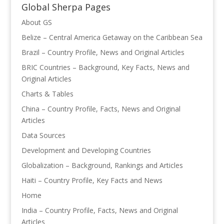
Global Sherpa Pages
About GS
Belize – Central America Getaway on the Caribbean Sea
Brazil – Country Profile, News and Original Articles
BRIC Countries – Background, Key Facts, News and
Original Articles
Charts & Tables
China – Country Profile, Facts, News and Original
Articles
Data Sources
Development and Developing Countries
Globalization – Background, Rankings and Articles
Haiti – Country Profile, Key Facts and News
Home
India – Country Profile, Facts, News and Original
Articles