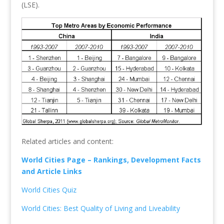
(LSE).
Related articles and content:
World Cities Page – Rankings, Development Facts
and Article Links
World Cities Quiz
World Cities: Best Quality of Living and Liveability