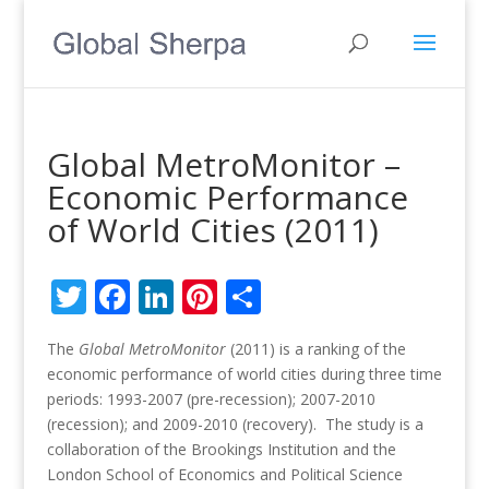
Global MetroMonitor –
Economic Performance
of World Cities (2011)
Twitter
Facebook
LinkedIn
Pinterest
Share
The
Global MetroMonitor
(2011) is a ranking of the
economic performance of world cities during three time
periods: 1993-2007 (pre-recession); 2007-2010
(recession); and 2009-2010 (recovery). The study is a
collaboration of the Brookings Institution and the
London School of Economics and Political Science