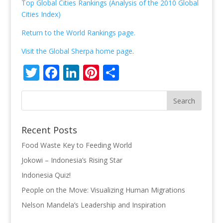
Top Global Cities Rankings (Analysis of the 2010 Global
Cities Index)
Return to the World Rankings page.
Visit the Global Sherpa home page
.
Twitter
Facebook
LinkedIn
Pinterest
Share
Recent Posts
Food Waste Key to Feeding World
Jokowi – Indonesia’s Rising Star
Indonesia Quiz!
People on the Move: Visualizing Human Migrations
Nelson Mandela’s Leadership and Inspiration