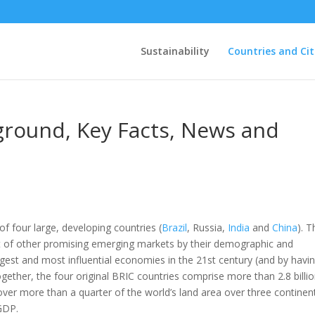
Sustainability
Countries and Cit
ground, Key Facts, News and
of four large, developing countries (
Brazil
, Russia,
India
and
China
). T
st of other promising emerging markets by their demographic and
gest and most influential economies in the 21st century (and by havin
gether, the four original BRIC countries comprise more than 2.8 billi
over more than a quarter of the world’s land area over three continen
GDP.