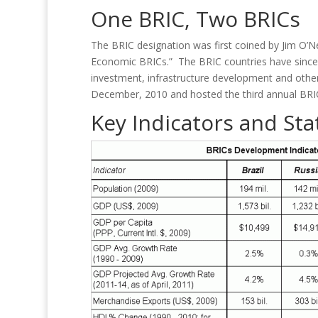
One BRIC, Two BRICs
The BRIC designation was first coined by Jim O’N
Economic BRICs.” The BRIC countries have since 
investment, infrastructure development and other 
December, 2010 and hosted the third annual BRIC
Key Indicators and Stat