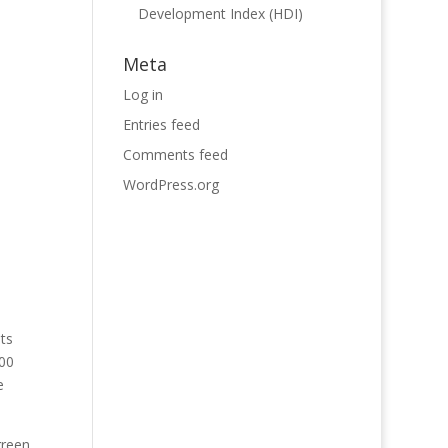
Development Index (HDI)
Meta
Log in
Entries feed
Comments feed
WordPress.org
ts
000
e
green