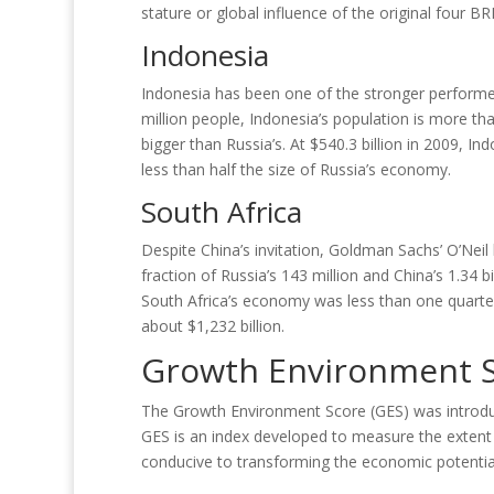
stature or global influence of the original four BR
Indonesia
Indonesia has been one of the stronger performer
million people, Indonesia’s population is more th
bigger than Russia’s. At $540.3 billion in 2009, In
less than half the size of Russia’s economy.
South Africa
Despite China’s invitation, Goldman Sachs’ O’Neil
fraction of Russia’s 143 million and China’s 1.34 bi
South Africa’s economy was less than one quarter
about $1,232 billion.
Growth Environment S
The Growth Environment Score (GES) was introduc
GES is an index developed to measure the extent t
conducive to transforming the economic potential 