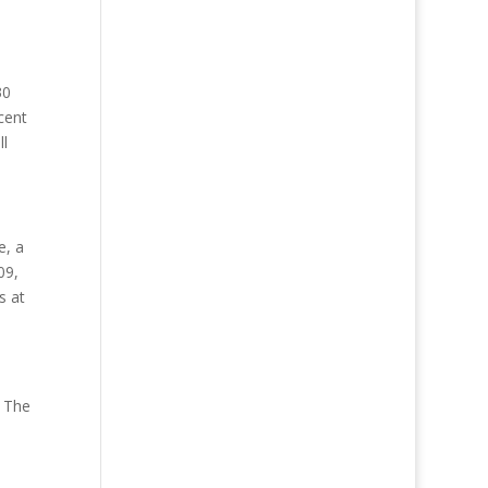
30
cent
ll
e, a
09,
s at
. The