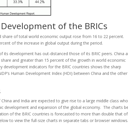
Development of the BRICs
 share of total world economic output rose from 16 to 22 percent.
cent of the increase in global output during the period.
f its development has out-distanced those of its BRIC peers. China 
’ share and greater than 15 percent of the growth in world economic
y development indicators for the BRIC countries shows the sharp
UNDP’s Human Development Index (HDI) between China and the other
s
hina and India are expected to give rise to a large middle class wh
ic development and expansion of the global economy. The charts b
ation of the BRIC countries is forecasted to more than double that of
ow to view the full-size charts in separate tabs or browser windows.