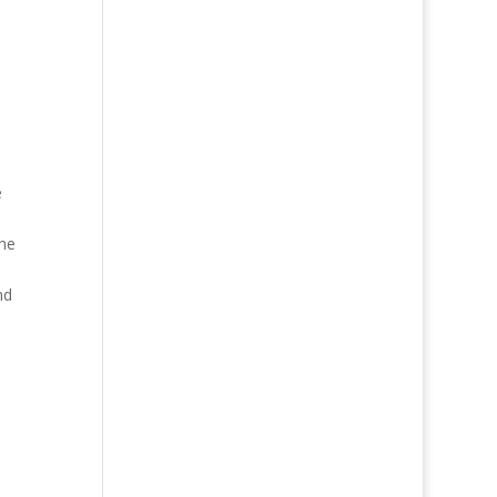
e
the
nd