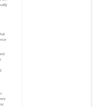
ually
that
ence
and
e
d
as
were
mic