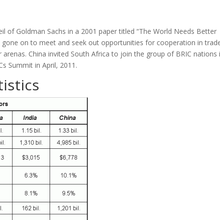
eil of Goldman Sachs in a 2001 paper titled “The World Needs Better
gone on to meet and seek out opportunities for cooperation in trade
arenas. China invited South Africa to join the group of BRIC nations 
s Summit in April, 2011.
istics