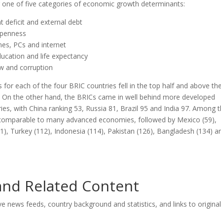
er one of five categories of economic growth determinants:
 deficit and external debt
openness
nes, PCs and internet
ucation and life expectancy
law and corruption
s for each of the four BRIC countries fell in the top half and above th
s. On the other hand, the BRICs came in well behind more developed
ries, with China ranking 53, Russia 81, Brazil 95 and India 97. Among 
e comparable to many advanced economies, followed by Mexico (59),
(91), Turkey (112), Indonesia (114), Pakistan (126), Bangladesh (134) a
 and Related Content
ive news feeds, country background and statistics, and links to original