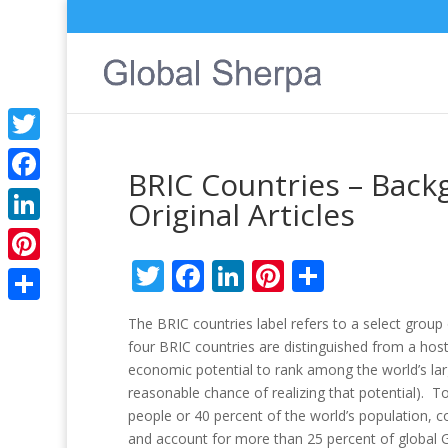
Twitter
BRIC Countries – Back
Facebook
Original Articles
LinkedIn
Twitter
Facebook
LinkedIn
Pinterest
Share
Pinterest
Share
The BRIC countries label refers to a select group 
four BRIC countries are distinguished from a ho
economic potential to rank among the world’s lar
reasonable chance of realizing that potential). To
people or 40 percent of the world’s population, c
and account for more than 25 percent of global 