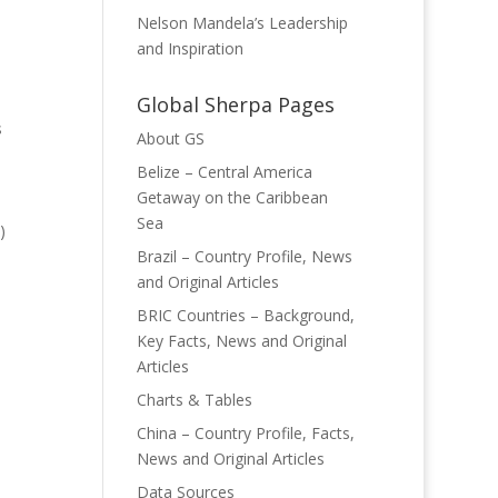
Nelson Mandela’s Leadership
and Inspiration
Global Sherpa Pages
s
About GS
Belize – Central America
Getaway on the Caribbean
Sea
)
Brazil – Country Profile, News
and Original Articles
BRIC Countries – Background,
Key Facts, News and Original
Articles
Charts & Tables
China – Country Profile, Facts,
News and Original Articles
Data Sources