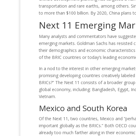
transportation and rare earths, among others. S
to more than $100 billion. By 2020, China plans t
Next 11 Emerging Mar
Many analysts and commentators have suggested e
emerging markets. Goldman Sachs has resisted co
their demographics and economic characteristics d
of the BRIC countries or today’s leading economies
In a nod to the interest in other emerging marke
promising developing countries creatively labele
BRICs?” The Next 11 consists of a broader group o
global economy, including: Bangladesh, Egypt, Ind
Vietnam.
Mexico and South Korea
Of the Next 11, two countries, Mexico and “perh
important globally as the BRICs.” Both OECD cou
already too much farther along in their economic