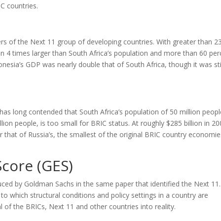
IC countries.
s of the Next 11 group of developing countries. With greater than 2
an 4 times larger than South Africa’s population and more than 60 per
donesia’s GDP was nearly double that of South Africa, though it was sti
 has long contended that South Africa’s population of 50 million peopl
llion people, is too small for BRIC status. At roughly $285 billion in 20
 that of Russia’s, the smallest of the original BRIC country economie
core (GES)
ed by Goldman Sachs in the same paper that identified the Next 11
o which structural conditions and policy settings in a country are
of the BRICs, Next 11 and other countries into reality.