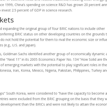
ince 1999, China’s spending on science R&D has grown 20 percent ann
o invest 2.5 percent of GDP in science research.
kets
xpanding the original group of four BRIC nations to include other
nferring BRIC status on other developing countries on the grounds 
o not hold the potential for them to rival the economic size or influ
 (e.g., U.S. and Japan).
ts, Goldman Sachs identified another group of economically dynamic 
d the “Next 11” in its 2005 Economics Paper No. 134 “How Solid are th
f emerging markets with the potential to play significant roles in the
onesia, Iran, Korea, Mexico, Nigeria, Pakistan, Philippines, Turkey an
aps” South Korea, were considered to “have the capacity to become 
ntries were excluded from the BRIC grouping on the basis that they 
 development than the BRICs and were not likely to attain the econo