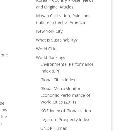
Korea – Country Profile, News
and Original Articles
Mayan Civilization, Ruins and
Culture in Central America
New York City
What is Sustainability?
World Cities
alone
World Rankings
Environmental Performance
Index (EPI)
Global Cities Index
Global MetroMonitor –
Economic Performance of
World Cities (2011)
ose
elow
KOF Index of Globalization
 the
Legatum Prosperity Index
)
UNDP Human