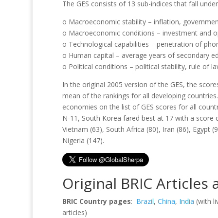
The GES consists of 13 sub-indices that fall und
o Macroeconomic stability – inflation, government
o Macroeconomic conditions – investment and 
o Technological capabilities – penetration of pho
o Human capital – average years of secondary ed
o Political conditions – political stability, rule of 
In the original 2005 version of the GES, the score
mean of the rankings for all developing countrie
economies on the list of GES scores for all count
N-11, South Korea fared best at 17 with a scor
Vietnam (63), South Africa (80), Iran (86), Egypt 
Nigeria (147).
Original BRIC Articles
BRIC Country pages
:
Brazil
,
China
,
India
(with l
articles)