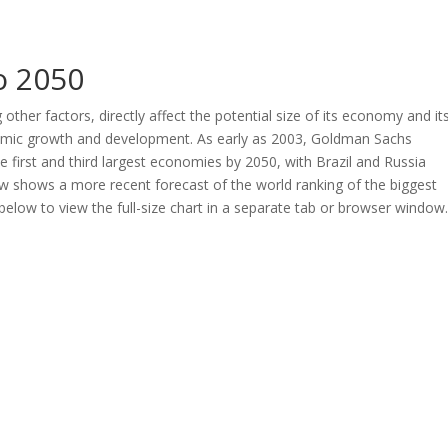
o 2050
her factors, directly affect the potential size of its economy and it
nomic growth and development. As early as 2003, Goldman Sachs
first and third largest economies by 2050, with Brazil and Russia
low shows a more recent forecast of the world ranking of the biggest
elow to view the full-size chart in a separate tab or browser window.