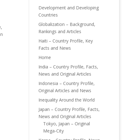
Development and Developing
Countries
Globalization – Background,
,
Rankings and Articles
in
Haiti – Country Profile, Key
Facts and News
Home
India – Country Profile, Facts,
News and Original Articles
Indonesia – Country Profile,
Original Articles and News
Inequality Around the World
Japan – Country Profile, Facts,
News and Original Articles
Tokyo, Japan – Original
Mega-City