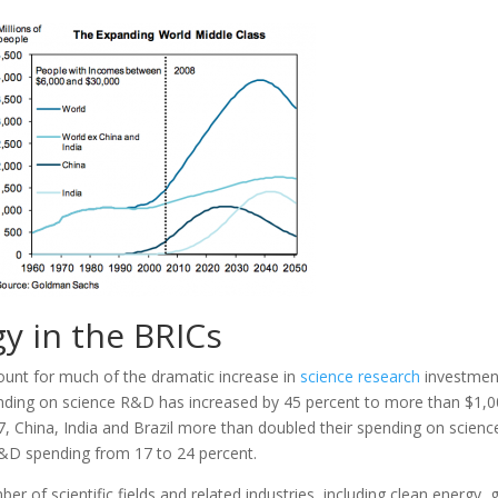
y in the BRICs
count for much of the dramatic increase in
science research
investmen
spending on science R&D has increased by 45 percent to more than $1,
007, China, India and Brazil more than doubled their spending on scienc
l R&D spending from 17 to 24 percent.
 of scientific fields and related industries, including clean energy, 