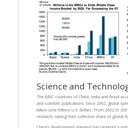
Science and Technolog
The BRIC countries of China, India and Brazil ac
and scientific publications. Since 2002, global 
billion (one trillion) U.S. dollars. From 2002 to 2
research, raising their collective share of globa
China’s development planning has targeted a number