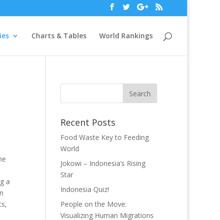
ies
Charts & Tables
World Rankings
Recent Posts
Food Waste Key to Feeding
World
he
Jokowi – Indonesia’s Rising
Star
g a
Indonesia Quiz!
on
ts,
People on the Move:
Visualizing Human Migrations