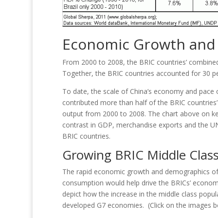
Economic Growth and 
From 2000 to 2008, the BRIC countries’ combined
Together, the BRIC countries accounted for 30 per
To date, the scale of China’s economy and pace o
contributed more than half of the BRIC countries
output from 2000 to 2008. The chart above on ke
contrast in GDP, merchandise exports and the 
BRIC countries.
Growing BRIC Middle Clas
The rapid economic growth and demographics of C
consumption would help drive the BRICs’ econom
depict how the increase in the middle class popul
developed G7 economies. (Click on the images bel