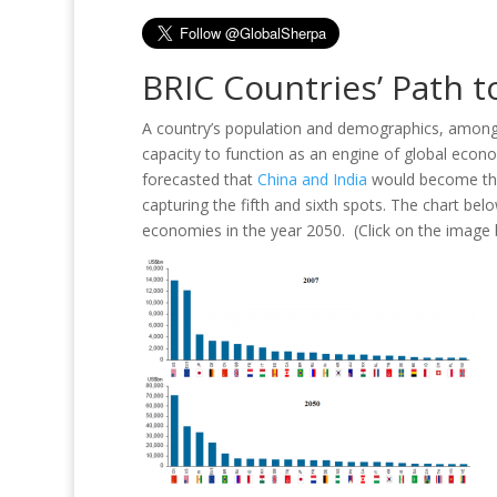
BRIC Countries’ Path t
A country’s population and demographics, among ot
capacity to function as an engine of global eco
forecasted that
China and India
would become the 
capturing the fifth and sixth spots. The chart be
economies in the year 2050. (Click on the image b