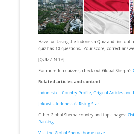
er
b
e
e
e
o
dI
st
o
n
k
Have fun taking the Indonesia Quiz and find out
quiz has 10 questions. Your score, correct answe
[QUIZZIN 19]
For more fun quizzes, check out Global Sherpa’s
Related articles and content
:
Indonesia – Country Profile, Original Articles an
Jokowi – Indonesia’s Rising Star
Other Global Sherpa country and topic pages:
Ch
Rankings
Visit the Global Sherpa home page
.