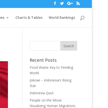
ies
Charts & Tables
World Rankings
Recent Posts
Food Waste Key to Feeding
World
Jokowi – Indonesia’s Rising
Star
Indonesia Quiz!
People on the Move:
Visualizing Human Migrations