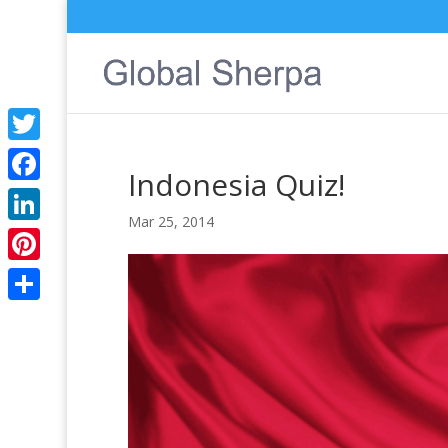
Twitter
Indonesia Quiz!
Facebook
Mar 25, 2014
LinkedIn
Pinterest
Share