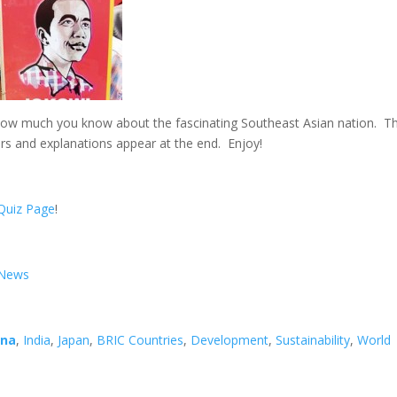
 how much you know about the fascinating Southeast Asian nation. T
rs and explanations appear at the end. Enjoy!
Quiz Page
!
d News
ina
,
India
,
Japan
,
BRIC Countries
,
Development
,
Sustainability
,
World