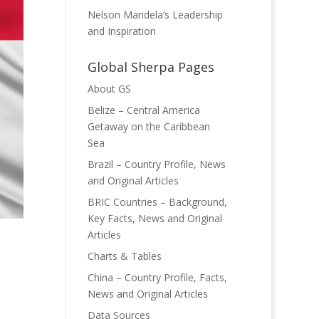
Nelson Mandela’s Leadership
and Inspiration
Global Sherpa Pages
About GS
Belize – Central America
Getaway on the Caribbean
Sea
Brazil – Country Profile, News
and Original Articles
BRIC Countries – Background,
Key Facts, News and Original
Articles
Charts & Tables
China – Country Profile, Facts,
News and Original Articles
Data Sources