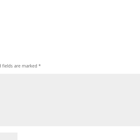
 fields are marked
*