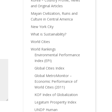
Korea – Country Profile, News
and Original Articles
Mayan Civilization, Ruins and
Culture in Central America
New York City
What is Sustainability?
World Cities
World Rankings
Environmental Performance
Index (EPI)
Global Cities Index
Global MetroMonitor –
Economic Performance of
World Cities (2011)
KOF Index of Globalization
Legatum Prosperity Index
UNDP Human