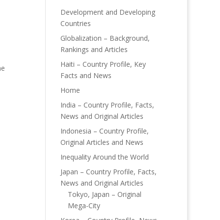
Development and Developing
Countries
Globalization – Background,
Rankings and Articles
Haiti – Country Profile, Key
he
Facts and News
Home
India – Country Profile, Facts,
News and Original Articles
Indonesia – Country Profile,
Original Articles and News
Inequality Around the World
Japan – Country Profile, Facts,
News and Original Articles
Tokyo, Japan – Original
Mega-City