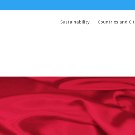
Sustainability
Countries and Cit