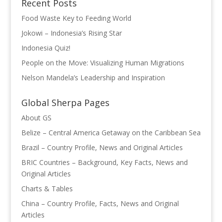
Recent Posts
Food Waste Key to Feeding World
Jokowi – Indonesia’s Rising Star
Indonesia Quiz!
People on the Move: Visualizing Human Migrations
Nelson Mandela’s Leadership and Inspiration
Global Sherpa Pages
About GS
Belize – Central America Getaway on the Caribbean Sea
Brazil – Country Profile, News and Original Articles
BRIC Countries – Background, Key Facts, News and
Original Articles
Charts & Tables
China – Country Profile, Facts, News and Original
Articles