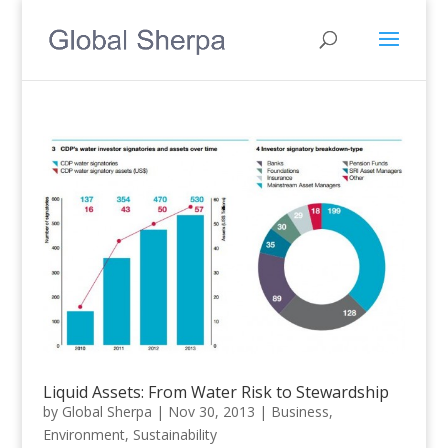
Liquid Assets: From Water Risk to Stewardship
by
Global Sherpa
|
Nov 30, 2013
|
Business
,
Environment
,
Sustainability