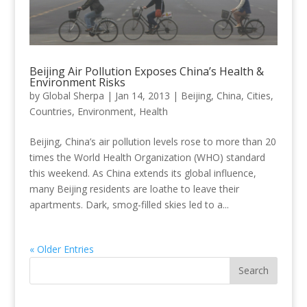
Beijing Air Pollution Exposes China’s Health &
Environment Risks
by
Global Sherpa
|
Jan 14, 2013
|
Beijing
,
China
,
Cities
,
Countries
,
Environment
,
Health
Beijing, China’s air pollution levels rose to more than 20
times the World Health Organization (WHO) standard
this weekend. As China extends its global influence,
many Beijing residents are loathe to leave their
apartments. Dark, smog-filled skies led to a...
« Older Entries