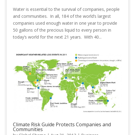
Water is essential to the survival of companies, people
and communities. In all, 184 of the world’s largest
companies used enough water in one year to provide
50 gallons of the precious liquid to every person in
today’s world for the next 21 years. With 40...
Climate Risk Guide Protects Companies and
Communities