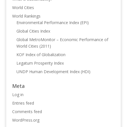
World Cities
World Rankings
Environmental Performance Index (EPI)
Global Cities Index
Global MetroMonitor – Economic Performance of
World Cities (2011)
KOF Index of Globalization
Legatum Prosperity Index
UNDP Human Development Index (HDI)
Meta
Log in
Entries feed
Comments feed
WordPress.org