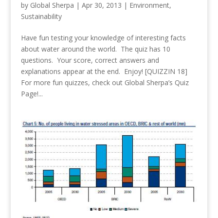
by
Global Sherpa
|
Apr 30, 2013
|
Environment
,
Sustainability
Have fun testing your knowledge of interesting facts
about water around the world. The quiz has 10
questions. Your score, correct answers and
explanations appear at the end. Enjoy! [QUIZZIN 18]
For more fun quizzes, check out Global Sherpa’s Quiz
Page!...