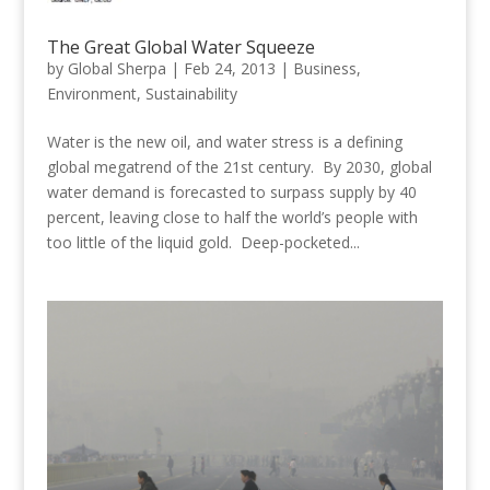
The Great Global Water Squeeze
by
Global Sherpa
|
Feb 24, 2013
|
Business
,
Environment
,
Sustainability
Water is the new oil, and water stress is a defining
global megatrend of the 21st century. By 2030, global
water demand is forecasted to surpass supply by 40
percent, leaving close to half the world’s people with
too little of the liquid gold. Deep-pocketed...