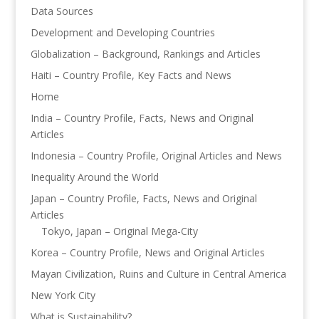
Data Sources
Development and Developing Countries
Globalization – Background, Rankings and Articles
Haiti – Country Profile, Key Facts and News
Home
India – Country Profile, Facts, News and Original
Articles
Indonesia – Country Profile, Original Articles and News
Inequality Around the World
Japan – Country Profile, Facts, News and Original
Articles
Tokyo, Japan – Original Mega-City
Korea – Country Profile, News and Original Articles
Mayan Civilization, Ruins and Culture in Central America
New York City
What is Sustainability?