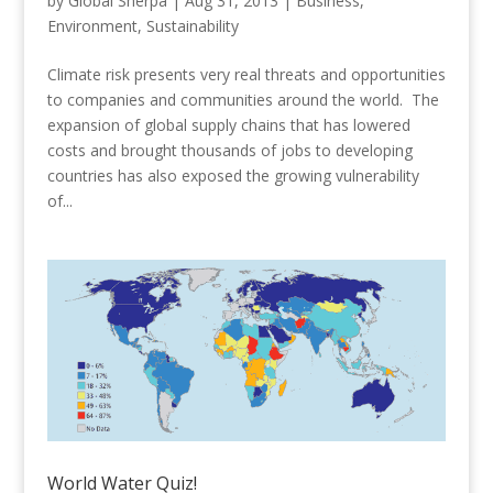
by
Global Sherpa
|
Aug 31, 2013
|
Business
,
Environment
,
Sustainability
Climate risk presents very real threats and opportunities
to companies and communities around the world. The
expansion of global supply chains that has lowered
costs and brought thousands of jobs to developing
countries has also exposed the growing vulnerability
of...
World Water Quiz!