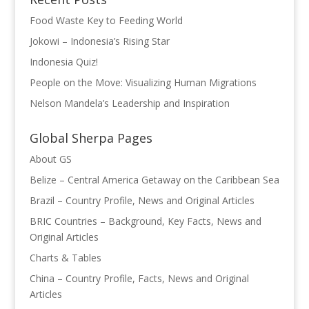
Food Waste Key to Feeding World
Jokowi – Indonesia’s Rising Star
Indonesia Quiz!
People on the Move: Visualizing Human Migrations
Nelson Mandela’s Leadership and Inspiration
Global Sherpa Pages
About GS
Belize – Central America Getaway on the Caribbean Sea
Brazil – Country Profile, News and Original Articles
BRIC Countries – Background, Key Facts, News and
Original Articles
Charts & Tables
China – Country Profile, Facts, News and Original
Articles