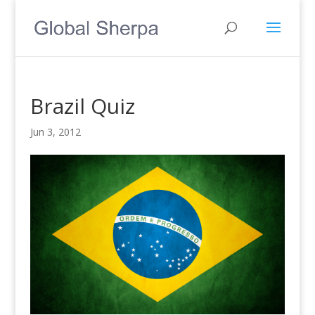
Brazil Quiz
Jun 3, 2012