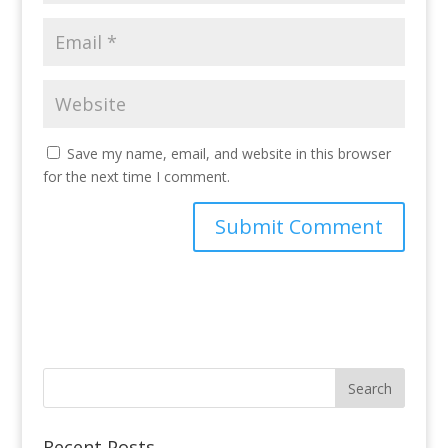
Save my name, email, and website in this browser
for the next time I comment.
Recent Posts