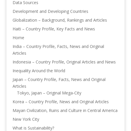
Data Sources
Development and Developing Countries
Globalization – Background, Rankings and Articles
Haiti – Country Profile, Key Facts and News
Home
India – Country Profile, Facts, News and Original
Articles
Indonesia – Country Profile, Original Articles and News
Inequality Around the World
Japan – Country Profile, Facts, News and Original
Articles
Tokyo, Japan – Original Mega-City
Korea – Country Profile, News and Original Articles
Mayan Civilization, Ruins and Culture in Central America
New York City
What is Sustainability?