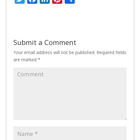
w
ac
n
nt
h
itt
e
k
er
ar
er
b
e
e
e
o
dI
st
Submit a Comment
o
n
Your email address will not be published.
Required fields
k
are marked
*