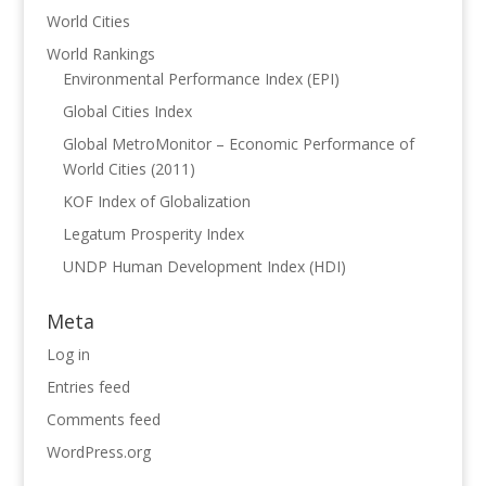
World Cities
World Rankings
Environmental Performance Index (EPI)
Global Cities Index
Global MetroMonitor – Economic Performance of
World Cities (2011)
KOF Index of Globalization
Legatum Prosperity Index
UNDP Human Development Index (HDI)
Meta
Log in
Entries feed
Comments feed
WordPress.org