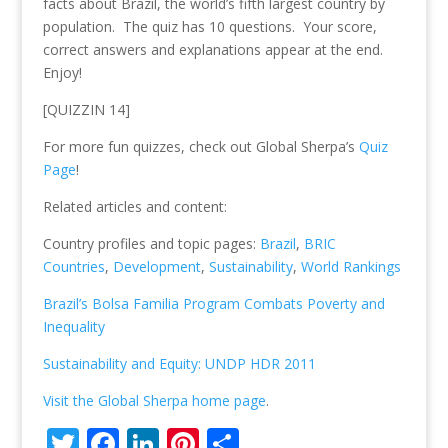
facts about Brazil, the world’s fifth largest country by
population. The quiz has 10 questions. Your score,
correct answers and explanations appear at the end.
Enjoy!
[QUIZZIN 14]
For more fun quizzes, check out Global Sherpa’s
Quiz
Page
!
Related articles and content:
Country profiles and topic pages:
Brazil
,
BRIC
Countries
,
Development
,
Sustainability
,
World Rankings
Brazil’s Bolsa Familia Program Combats Poverty and
Inequality
Sustainability and Equity: UNDP HDR 2011
Visit the Global Sherpa home page
.
T
F
Li
Pi
S