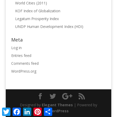
World Cities (2011)
KOF Index of Globalization
Legatum Prosperity Index
UNDP Human Development Index (HDI)
Meta
Log in
Entries feed
Comments feed
WordPress.org
Designed by
Elegant Themes
| Powered by
Twitter
Facebook
LinkedIn
Pinterest
Share
WordPress