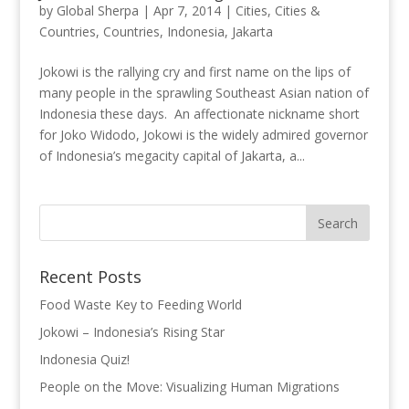
by
Global Sherpa
|
Apr 7, 2014
|
Cities
,
Cities &
Countries
,
Countries
,
Indonesia
,
Jakarta
Jokowi is the rallying cry and first name on the lips of
many people in the sprawling Southeast Asian nation of
Indonesia these days. An affectionate nickname short
for Joko Widodo, Jokowi is the widely admired governor
of Indonesia’s megacity capital of Jakarta, a...
Recent Posts
Food Waste Key to Feeding World
Jokowi – Indonesia’s Rising Star
Indonesia Quiz!
People on the Move: Visualizing Human Migrations