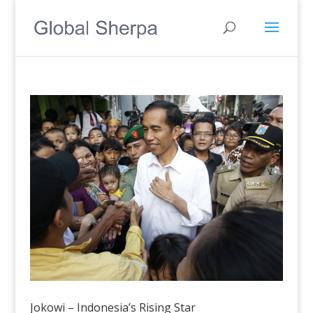
Jokowi – Indonesia’s Rising Star