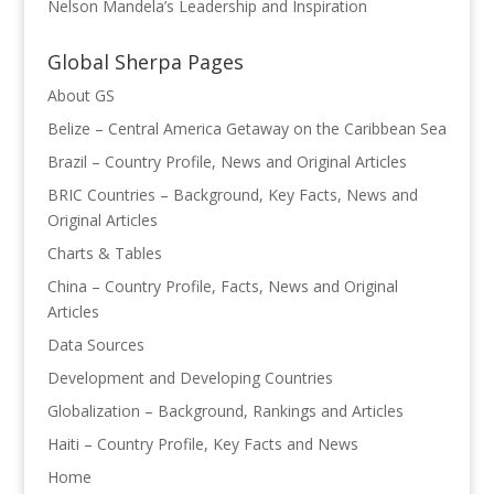
Nelson Mandela’s Leadership and Inspiration
Global Sherpa Pages
About GS
Belize – Central America Getaway on the Caribbean Sea
Brazil – Country Profile, News and Original Articles
BRIC Countries – Background, Key Facts, News and
Original Articles
Charts & Tables
China – Country Profile, Facts, News and Original
Articles
Data Sources
Development and Developing Countries
Globalization – Background, Rankings and Articles
Haiti – Country Profile, Key Facts and News
Home