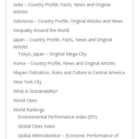
India – Country Profile, Facts, News and Original
Articles
Indonesia – Country Profile, Original Articles and News
Inequality Around the World
Japan – Country Profile, Facts, News and Original
Articles
Tokyo, Japan – Original Mega-City
Korea – Country Profile, News and Original Articles
Mayan Civilization, Ruins and Culture in Central America
New York City
What is Sustainability?
World Cities
World Rankings
Environmental Performance Index (EPI)
Global Cities Index
Global MetroMonitor – Economic Performance of