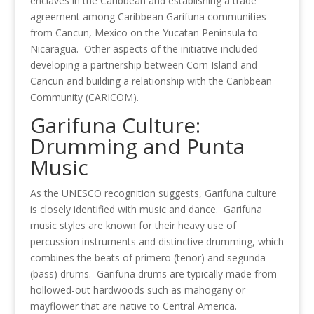
enclaves in the Caribbean and establishing a trade
agreement among Caribbean Garifuna communities
from Cancun, Mexico on the Yucatan Peninsula to
Nicaragua. Other aspects of the initiative included
developing a partnership between Corn Island and
Cancun and building a relationship with the Caribbean
Community (CARICOM).
Garifuna Culture:
Drumming and Punta
Music
As the UNESCO recognition suggests, Garifuna culture
is closely identified with music and dance. Garifuna
music styles are known for their heavy use of
percussion instruments and distinctive drumming, which
combines the beats of primero (tenor) and segunda
(bass) drums. Garifuna drums are typically made from
hollowed-out hardwoods such as mahogany or
mayflower that are native to Central America.