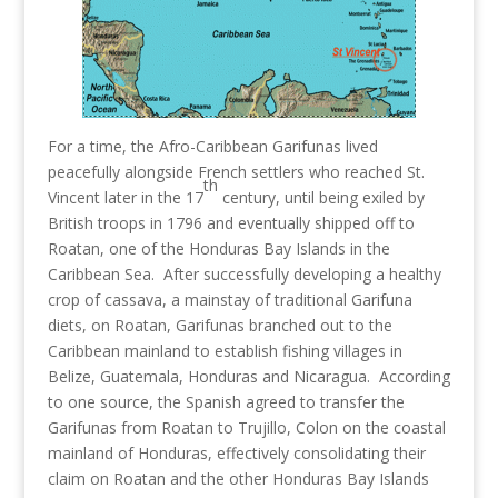
For a time, the Afro-Caribbean Garifunas lived
peacefully alongside French settlers who reached St.
th
Vincent later in the 17
century, until being exiled by
British troops in 1796 and eventually shipped off to
Roatan, one of the Honduras Bay Islands in the
Caribbean Sea. After successfully developing a healthy
crop of cassava, a mainstay of traditional Garifuna
diets, on Roatan, Garifunas branched out to the
Caribbean mainland to establish fishing villages in
Belize, Guatemala, Honduras and Nicaragua. According
to one source, the Spanish agreed to transfer the
Garifunas from Roatan to Trujillo, Colon on the coastal
mainland of Honduras, effectively consolidating their
claim on Roatan and the other Honduras Bay Islands