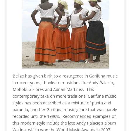
Belize has given birth to a resurgence in Garifuna music
in recent years, thanks to musicians like Andy Palacio,
Mohobub Flores and Adrian Martinez. This
contemporary take on more traditional Garifuna music
styles has been described as a mixture of punta and
paranda, another Garifuna music genre that was barely
recorded until the 1990’s. Recommended examples of
this modern style include the late Andy Palacio’s album
Watina, which won the World Music Awards in 2007,