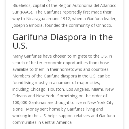
Bluefields, capital of the Region Autonoma del Atlantico
Sur (RAAS). The Garifunas reportedly first made their
way to Nicaragua around 1912, when a Garifuna leader,
Joseph Sambola, founded the community of Orinoco.
Garifuna Diaspora in the
U.S.
Many Garifunas have chosen to migrate to the U.S. in
search of better economic opportunities than those
available to them in their hometowns and countries.
Members of the Garifuna diaspora in the U.S. can be
found living mostly in a number of major cities,
including: Chicago, Houston, Los Angeles, Miami, New
Orleans and New York. Something on the order of
100,000 Garifunas are thought to live in New York City
alone. Money sent home by Garifunas living and
working in the U.S. helps support relatives and Garifuna
communities in Central America.