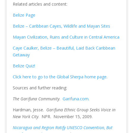
Related articles and content:
Belize Page
Belize – Caribbean Cayes, Wildlife and Mayan Sites
Mayan Civilization, Ruins and Culture in Central America
Caye Caulker, Belize – Beautiful, Laid Back Caribbean
Getaway
Belize Quiz!
Click here to go to the Global Sherpa home page
.
Sources and further reading:
The Garifuna Community
.
Garifuna.com
.
Hardman, Jesse.
Garifuna Ethnic Group Seeks Voice in
New York City
. NPR. November 15, 2009.
Nicaragua and Region Ratify UNESCO Convention, But