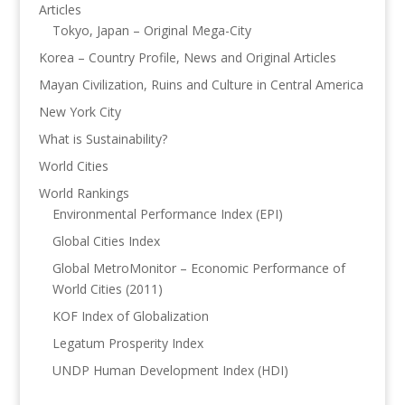
Articles
Tokyo, Japan – Original Mega-City
Korea – Country Profile, News and Original Articles
Mayan Civilization, Ruins and Culture in Central America
New York City
What is Sustainability?
World Cities
World Rankings
Environmental Performance Index (EPI)
Global Cities Index
Global MetroMonitor – Economic Performance of
World Cities (2011)
KOF Index of Globalization
Legatum Prosperity Index
UNDP Human Development Index (HDI)