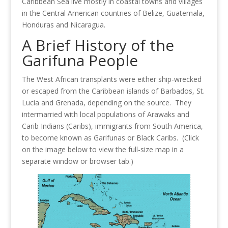
Caribbean Sea live mostly in coastal towns and villages
in the Central American countries of Belize, Guatemala,
Honduras and Nicaragua.
A Brief History of the
Garifuna People
The West African transplants were either ship-wrecked
or escaped from the Caribbean islands of Barbados, St.
Lucia and Grenada, depending on the source. They
intermarried with local populations of Arawaks and
Carib Indians (Caribs), immigrants from South America,
to become known as Garifunas or Black Caribs. (Click
on the image below to view the full-size map in a
separate window or browser tab.)