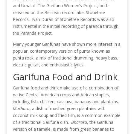
and Umalali: The Garifuna Women’s Project, both
released on the Belizean record label Stonetree
Records. Ivan Duran of Stonetree Records was also
instrumental in the initial recording of paranda through
the Paranda Project.
Many younger Garifunas have shown more interest in a
popular, contemporary version of punta known as
punta rock, a mix of traditional drumming, heavy bass,
electric guitar, and enthusiastic lyrics.
Garifuna Food and Drink
Garifuna food and drink make use of a combination of
native Central American crops and African staples,
including fish, chicken, cassava, bananas and plantains.
Machuca
, a dish of mashed green plantains with
coconut milk soup and fried fish, is a common example
of a traditional Garifuna dish.
Dharasa
, the Garifuna
version of a tamale, is made from green bananas to