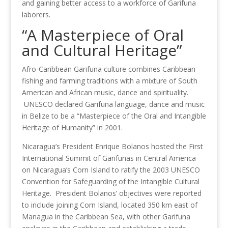
and gaining better access to a workforce of Garifuna
laborers.
“A Masterpiece of Oral
and Cultural Heritage”
Afro-Caribbean Garifuna culture combines Caribbean
fishing and farming traditions with a mixture of South
American and African music, dance and spirituality.
UNESCO declared Garifuna language, dance and music
in Belize to be a “Masterpiece of the Oral and Intangible
Heritage of Humanity” in 2001.
Nicaragua’s President Enrique Bolanos hosted the First
International Summit of Garifunas in Central America
on Nicaragua’s Corn Island to ratify the 2003 UNESCO
Convention for Safeguarding of the Intangible Cultural
Heritage. President Bolanos’ objectives were reported
to include joining Corn Island, located 350 km east of
Managua in the Caribbean Sea, with other Garifuna