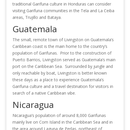
traditional Garifuna culture in Honduras can consider
visiting Garifuna communities in the Tela and La Ceiba
areas, Trujillo and Bataya.
Guatemala
The small, remote town of Livingston on Guatemala’s
Caribbean coast is the main home to the country’s
population of Garifunas. Prior to the construction of
Puerto Barrios, Livingston served as Guatemala’s main
port on the Caribbean Sea. Surrounded by jungle and
only reachable by boat, Livingston is better known
these days as a place to experience Guatemala’s
Garifuna culture and a travel destination for visitors in
search of a native Caribbean vibe.
Nicaragua
Nicaragua’s population of around 8,000 Garifunas
mainly live on Corn Island in the Caribbean Sea and in
the area around Laguna de Perlas, northeast of