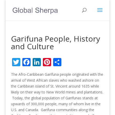
Garifuna People, History
and Culture
Twitter
Facebook
LinkedIn
Pinterest
Share
The Afro-Caribbean Garifuna people originated with the
arrival of West African slaves who washed ashore on
the Caribbean island of St. Vincent around 1635 while
likely on their way to New World mines and plantations.
Today, the global population of Garifunas stands at
upwards of 300,000 people, many of whom live in the
U.S. and Canada. Garifuna communities along the