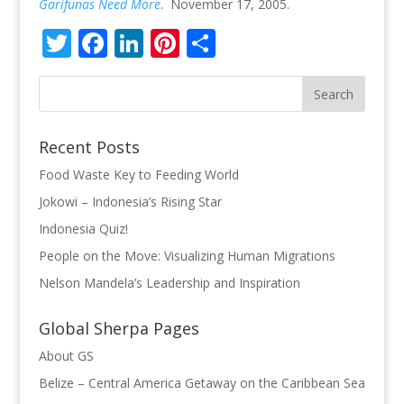
Garifunas Need More
. November 17, 2005.
Twitter
Facebook
LinkedIn
Pinterest
Share
Recent Posts
Food Waste Key to Feeding World
Jokowi – Indonesia’s Rising Star
Indonesia Quiz!
People on the Move: Visualizing Human Migrations
Nelson Mandela’s Leadership and Inspiration
Global Sherpa Pages
About GS
Belize – Central America Getaway on the Caribbean Sea