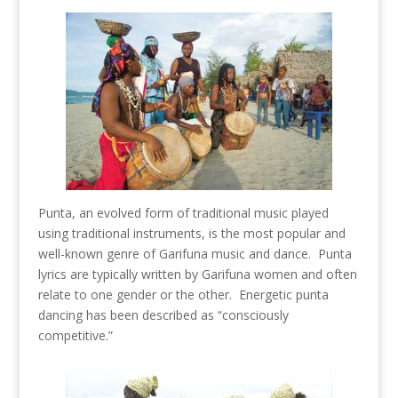
Punta, an evolved form of traditional music played
using traditional instruments, is the most popular and
well-known genre of Garifuna music and dance. Punta
lyrics are typically written by Garifuna women and often
relate to one gender or the other. Energetic punta
dancing has been described as “consciously
competitive.”