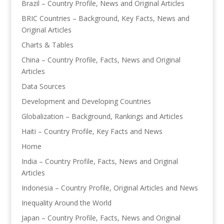
Brazil – Country Profile, News and Original Articles
BRIC Countries – Background, Key Facts, News and
Original Articles
Charts & Tables
China – Country Profile, Facts, News and Original
Articles
Data Sources
Development and Developing Countries
Globalization – Background, Rankings and Articles
Haiti – Country Profile, Key Facts and News
Home
India – Country Profile, Facts, News and Original
Articles
Indonesia – Country Profile, Original Articles and News
Inequality Around the World
Japan – Country Profile, Facts, News and Original