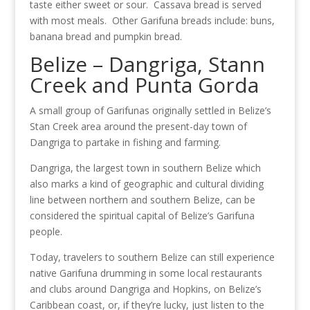
taste either sweet or sour. Cassava bread is served
with most meals. Other Garifuna breads include: buns,
banana bread and pumpkin bread.
Belize – Dangriga, Stann
Creek and Punta Gorda
A small group of Garifunas originally settled in Belize’s
Stan Creek area around the present-day town of
Dangriga to partake in fishing and farming.
Dangriga, the largest town in southern Belize which
also marks a kind of geographic and cultural dividing
line between northern and southern Belize, can be
considered the spiritual capital of Belize’s Garifuna
people.
Today, travelers to southern Belize can still experience
native Garifuna drumming in some local restaurants
and clubs around Dangriga and Hopkins, on Belize’s
Caribbean coast, or, if they’re lucky, just listen to the