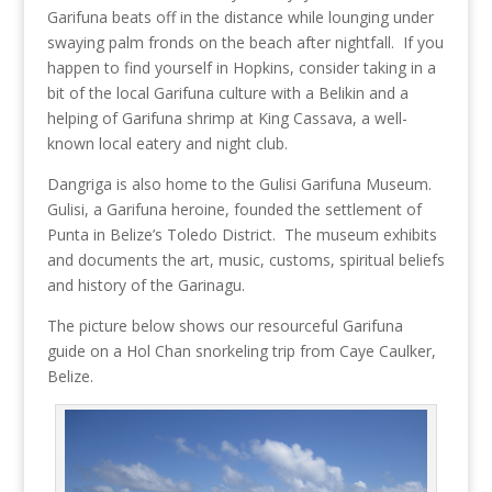
Garifuna beats off in the distance while lounging under
swaying palm fronds on the beach after nightfall. If you
happen to find yourself in Hopkins, consider taking in a
bit of the local Garifuna culture with a Belikin and a
helping of Garifuna shrimp at King Cassava, a well-
known local eatery and night club.
Dangriga is also home to the Gulisi Garifuna Museum.
Gulisi, a Garifuna heroine, founded the settlement of
Punta in Belize’s Toledo District. The museum exhibits
and documents the art, music, customs, spiritual beliefs
and history of the Garinagu.
The picture below shows our resourceful Garifuna
guide on a Hol Chan snorkeling trip from Caye Caulker,
Belize.