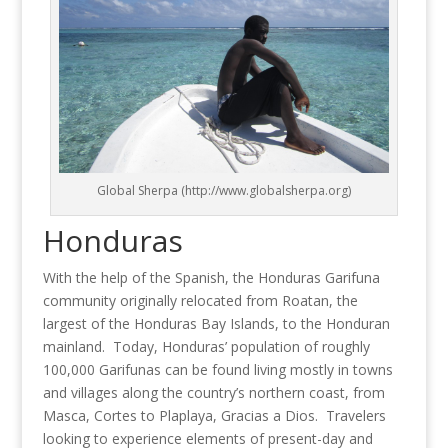
Global Sherpa (http://www.globalsherpa.org)
Honduras
With the help of the Spanish, the Honduras Garifuna
community originally relocated from Roatan, the
largest of the Honduras Bay Islands, to the Honduran
mainland. Today, Honduras’ population of roughly
100,000 Garifunas can be found living mostly in towns
and villages along the country’s northern coast, from
Masca, Cortes to Plaplaya, Gracias a Dios. Travelers
looking to experience elements of present-day and