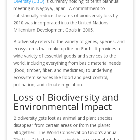
o
dI
st
Diversity (CBD)
is currently holding its tenth biannual
meeting in Nagoya, Japan. A commitment to
o
n
substantially reduce the rates of biodiversity loss by
k
2010 was incorporated into the United Nations
Millennium Development Goals in 2005.
Biodiversity refers to the variety of genes, species, and
ecosystems that make up life on Earth. It provides a
wide variety of essential goods and services to the
world, including everything from basic material needs
(food, timber, fiber, and medicines) to underlying
ecosystem services like flood and pest control,
pollination, and climate regulation.
Loss of Biodiversity and
Environmental Impact
Biodiversity gets lost as animal and plant species
disappear from certain areas or from the planet
altogether. The World Conservation Union’s annual
“Red List,” the broadest scientific assessment of the