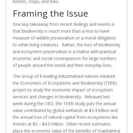
homes, crops, and lives.
Framing the Issue
One key takeaway from recent findings and events is
that biodiversity is much more than a nice-to-have
measure of wildlife preservation or a moral obligation
to other living creatures. Rather, the loss of biodiversity
and ecosystem preservation is a matter with practical
economic and social consequences for large numbers
of people around the world and their everyday lives.
The Group of 8 leading industrialized nations initiated
the Economics of Ecosystems and Biodiversity (TEEB)
project to study the economic impact of ecosystem
services and changes in biodiversity. Released last
week during the CBD, the TEEB study puts the annual
value contributed by global wetlands at $3.4 billion and
the annual loss of natural capital from ecosystems like
forests at $2 – $4.5 trillion. Other recent estimates
place the economic value of the benefits of maintaining