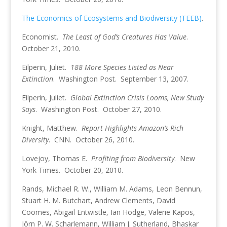
The Economics of Ecosystems and Biodiversity (TEEB)
.
Economist.
The Least of God’s Creatures Has Value
.
October 21, 2010.
Eilperin, Juliet.
188 More Species Listed as Near
Extinction
. Washington Post. September 13, 2007.
Eilperin, Juliet.
Global Extinction Crisis Looms, New Study
Says
. Washington Post. October 27, 2010.
Knight, Matthew.
Report Highlights Amazon’s Rich
Diversity
. CNN. October 26, 2010.
Lovejoy, Thomas E.
Profiting from Biodiversity
. New
York Times. October 20, 2010.
Rands, Michael R. W., William M. Adams, Leon Bennun,
Stuart H. M. Butchart, Andrew Clements, David
Coomes, Abigail Entwistle, Ian Hodge, Valerie Kapos,
Jörn P. W. Scharlemann, William J. Sutherland, Bhaskar