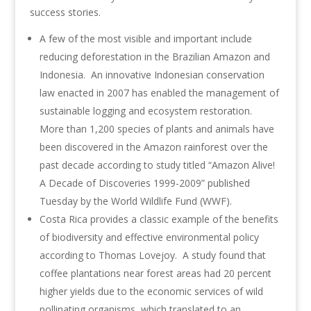
success stories.
A few of the most visible and important include
reducing deforestation in the Brazilian Amazon and
Indonesia. An innovative Indonesian conservation
law enacted in 2007 has enabled the management of
sustainable logging and ecosystem restoration.
More than 1,200 species of plants and animals have
been discovered in the Amazon rainforest over the
past decade according to study titled “Amazon Alive!
A Decade of Discoveries 1999-2009” published
Tuesday by the World Wildlife Fund (WWF).
Costa Rica provides a classic example of the benefits
of biodiversity and effective environmental policy
according to Thomas Lovejoy. A study found that
coffee plantations near forest areas had 20 percent
higher yields due to the economic services of wild
pollinating organisms, which translated to an