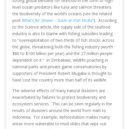
strong global demand for seafood in the form of high-
level ocean predators like tuna and salmon threatens
the biodiversity of the world’s oceans (see the related
post
What’s for Dinner – Sushi or Fish Sticks
?
). According
to the Science article, the supply side of the seafood
industry is also to blame with fishing subsidies leading
to “overexploitation of two-thirds of fish stocks across
the globe, threatening both the fishing industry (worth
$80 to $100 billion per year) and the 27 million people
dependent on it.” In Zimbabwe, wildlife poaching in
national parks and private game conservatories by
supporters of President Robert Mugabe is thought to
have cost the country more than half of its wildlife.
The adverse effects of many natural disasters are
exacerbated by failures to protect biodiversity and
ecosystem services. This can be seen regularly in the
results of disasters around the world from Haiti to
Indonesia. For example, deforestation makes many
areas more vulnerable to mud slides that wipe out