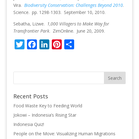
Vira.
Biodiversity Conservation: Challenges Beyond 2010
.
Science. pp. 1298-1303. September 10, 2010.
Sebatha, Lizwe.
1,000 Villagers to Make Way for
Transfrontier Park
. ZimOnline. June 20, 2009.
T
F
Li
Pi
S
w
ac
n
nt
h
itt
e
k
er
ar
er
b
e
e
e
o
dI
st
o
n
Recent Posts
k
Food Waste Key to Feeding World
Jokowi – Indonesia’s Rising Star
Indonesia Quiz!
People on the Move: Visualizing Human Migrations