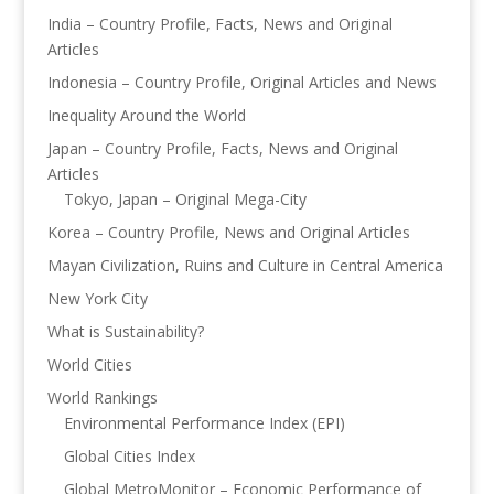
India – Country Profile, Facts, News and Original
Articles
Indonesia – Country Profile, Original Articles and News
Inequality Around the World
Japan – Country Profile, Facts, News and Original
Articles
Tokyo, Japan – Original Mega-City
Korea – Country Profile, News and Original Articles
Mayan Civilization, Ruins and Culture in Central America
New York City
What is Sustainability?
World Cities
World Rankings
Environmental Performance Index (EPI)
Global Cities Index
Global MetroMonitor – Economic Performance of