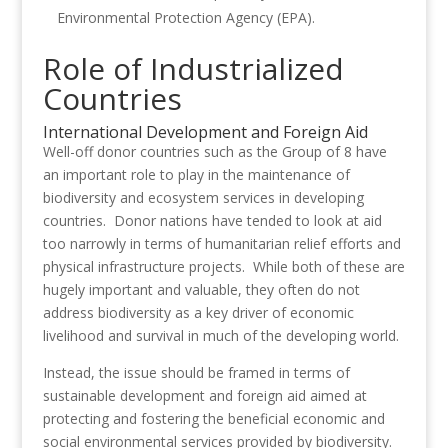
Environmental Protection Agency (EPA).
Role of Industrialized
Countries
International Development and Foreign Aid
Well-off donor countries such as the Group of 8 have
an important role to play in the maintenance of
biodiversity and ecosystem services in developing
countries. Donor nations have tended to look at aid
too narrowly in terms of humanitarian relief efforts and
physical infrastructure projects. While both of these are
hugely important and valuable, they often do not
address biodiversity as a key driver of economic
livelihood and survival in much of the developing world.
Instead, the issue should be framed in terms of
sustainable development and foreign aid aimed at
protecting and fostering the beneficial economic and
social environmental services provided by biodiversity.