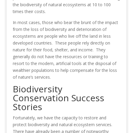
the biodiversity of natural ecosystems at 10 to 100
times their costs.
In most cases, those who bear the brunt of the impact
from the loss of biodiversity and deterioration of
ecosystems are people who live off the land in less
developed countries. These people rely directly on
nature for their food, shelter, and income. They
generally do not have the resources or training to
resort to the modern, artificial tools at the disposal of
wealthier populations to help compensate for the loss
of nature’s services.
Biodiversity
Conservation Success
Stories
Fortunately, we have the capacity to restore and
protect biodiversity and natural ecosystem services.
There have already been a number of noteworthy