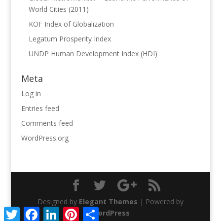
World Cities (2011)
KOF Index of Globalization
Legatum Prosperity Index
UNDP Human Development Index (HDI)
Meta
Log in
Entries feed
Comments feed
WordPress.org
Designed by
Elegant Themes
| Powered by
Twitter
Facebook
LinkedIn
Pinterest
Share
WordPress