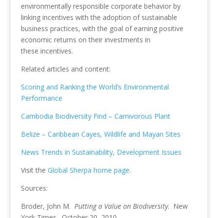
environmentally responsible corporate behavior by
linking incentives with the adoption of sustainable
business practices, with the goal of earning positive
economic returns on their investments in
these incentives.
Related articles and content:
Scoring and Ranking the World’s Environmental
Performance
Cambodia Biodiversity Find – Carnivorous Plant
Belize – Caribbean Cayes, Wildlife and Mayan Sites
News Trends in Sustainability, Development Issues
Visit the
Global Sherpa home page
.
Sources:
Broder, John M.
Putting a Value on Biodiversity
. New
York Times. October 20, 2010.