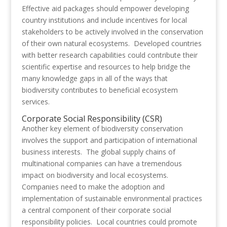
Effective aid packages should empower developing
country institutions and include incentives for local
stakeholders to be actively involved in the conservation
of their own natural ecosystems. Developed countries
with better research capabilities could contribute their
scientific expertise and resources to help bridge the
many knowledge gaps in all of the ways that
biodiversity contributes to beneficial ecosystem
services.
Corporate Social Responsibility (CSR)
Another key element of biodiversity conservation
involves the support and participation of international
business interests. The global supply chains of
multinational companies can have a tremendous
impact on biodiversity and local ecosystems.
Companies need to make the adoption and
implementation of sustainable environmental practices
a central component of their corporate social
responsibility policies. Local countries could promote