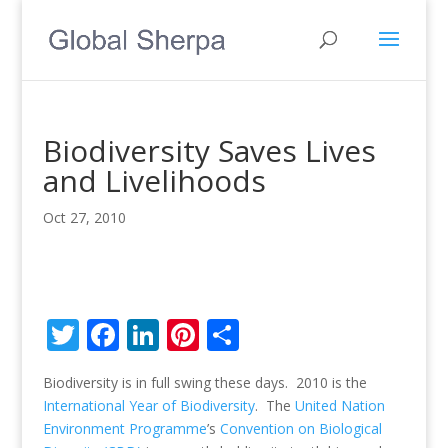
Biodiversity Saves Lives
and Livelihoods
Oct 27, 2010
T
F
Li
Pi
S
w
ac
n
nt
h
Biodiversity is in full swing these days. 2010 is the
itt
e
k
er
ar
International Year of Biodiversity
. The
United Nation
er
b
e
e
e
Environment Programme
’s
Convention on Biological