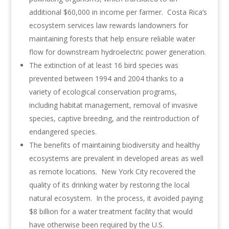
additional $60,000 in income per farmer. Costa Rica’s
ecosystem services law rewards landowners for
maintaining forests that help ensure reliable water
flow for downstream hydroelectric power generation.
The extinction of at least 16 bird species was
prevented between 1994 and 2004 thanks to a
variety of ecological conservation programs,
including habitat management, removal of invasive
species, captive breeding, and the reintroduction of
endangered species.
The benefits of maintaining biodiversity and healthy
ecosystems are prevalent in developed areas as well
as remote locations. New York City recovered the
quality of its drinking water by restoring the local
natural ecosystem. In the process, it avoided paying
$8 billion for a water treatment facility that would
have otherwise been required by the U.S.