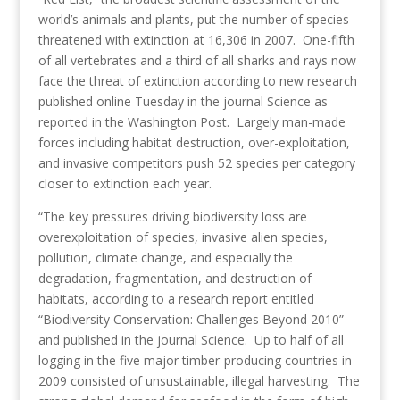
world’s animals and plants, put the number of species
threatened with extinction at 16,306 in 2007. One-fifth
of all vertebrates and a third of all sharks and rays now
face the threat of extinction according to new research
published online Tuesday in the journal Science as
reported in the Washington Post. Largely man-made
forces including habitat destruction, over-exploitation,
and invasive competitors push 52 species per category
closer to extinction each year.
“The key pressures driving biodiversity loss are
overexploitation of species, invasive alien species,
pollution, climate change, and especially the
degradation, fragmentation, and destruction of
habitats, according to a research report entitled
“Biodiversity Conservation: Challenges Beyond 2010”
and published in the journal Science. Up to half of all
logging in the five major timber-producing countries in
2009 consisted of unsustainable, illegal harvesting. The