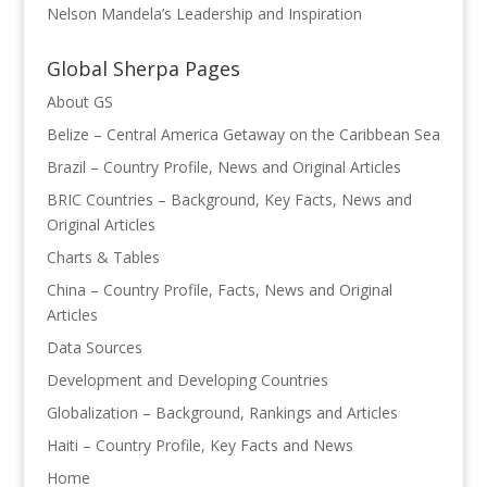
Nelson Mandela’s Leadership and Inspiration
Global Sherpa Pages
About GS
Belize – Central America Getaway on the Caribbean Sea
Brazil – Country Profile, News and Original Articles
BRIC Countries – Background, Key Facts, News and
Original Articles
Charts & Tables
China – Country Profile, Facts, News and Original
Articles
Data Sources
Development and Developing Countries
Globalization – Background, Rankings and Articles
Haiti – Country Profile, Key Facts and News
Home