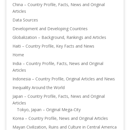
China – Country Profile, Facts, News and Original
Articles
Data Sources
Development and Developing Countries
Globalization – Background, Rankings and Articles
Haiti – Country Profile, Key Facts and News
Home
India – Country Profile, Facts, News and Original
Articles
Indonesia – Country Profile, Original Articles and News
Inequality Around the World
Japan – Country Profile, Facts, News and Original
Articles
Tokyo, Japan – Original Mega-City
Korea – Country Profile, News and Original Articles
Mayan Civilization, Ruins and Culture in Central America