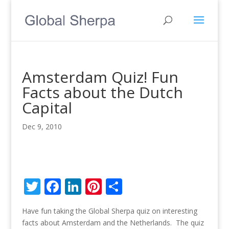
Amsterdam Quiz! Fun
Facts about the Dutch
Capital
Dec 9, 2010
T
F
Li
Pi
S
w
ac
n
nt
h
Have fun taking the Global Sherpa quiz on interesting
itt
e
k
er
ar
facts about Amsterdam and the Netherlands. The quiz