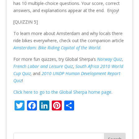
er
b
e
e
e
has 10 multiple-choice questions. Your score, correct
o
dI
st
answers, and explanations appear at the end. Enjoy!
o
n
[QUIZZIN 5]
k
To learn more about Amsterdam and why locals there
ride bikes everywhere, check out the companion article
Amsterdam: Bike Riding Capital of the World
.
For more fun quizzes, try Global Sherpa’s
Norway Quiz
,
French Labor and Leisure Quiz
,
South Africa 2010 World
Cup Quiz
,
and
2010 UNDP Human Development Report
Quiz
!
Click here to go to the Global Sherpa home page
.
T
F
Li
Pi
S
w
ac
n
nt
h
itt
e
k
er
ar
er
b
e
e
e