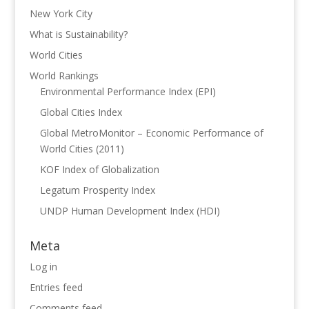
New York City
What is Sustainability?
World Cities
World Rankings
Environmental Performance Index (EPI)
Global Cities Index
Global MetroMonitor – Economic Performance of
World Cities (2011)
KOF Index of Globalization
Legatum Prosperity Index
UNDP Human Development Index (HDI)
Meta
Log in
Entries feed
Comments feed