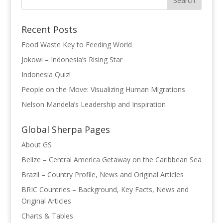
o
dI
st
o
n
Recent Posts
k
Food Waste Key to Feeding World
Jokowi – Indonesia’s Rising Star
Indonesia Quiz!
People on the Move: Visualizing Human Migrations
Nelson Mandela’s Leadership and Inspiration
Global Sherpa Pages
About GS
Belize – Central America Getaway on the Caribbean Sea
Brazil – Country Profile, News and Original Articles
BRIC Countries – Background, Key Facts, News and
Original Articles
Charts & Tables