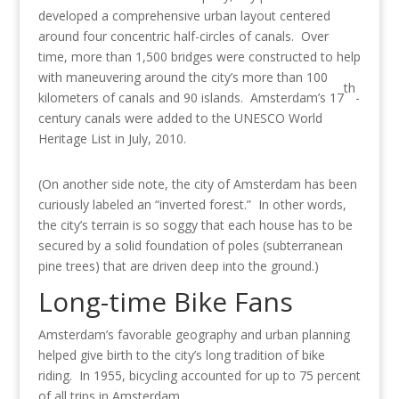
developed a comprehensive urban layout centered
around four concentric half-circles of canals. Over
time, more than 1,500 bridges were constructed to help
with maneuvering around the city’s more than 100
th
kilometers of canals and 90 islands. Amsterdam’s 17
-
century canals were added to the UNESCO World
Heritage List in July, 2010.
(On another side note, the city of Amsterdam has been
curiously labeled an “inverted forest.” In other words,
the city’s terrain is so soggy that each house has to be
secured by a solid foundation of poles (subterranean
pine trees) that are driven deep into the ground.)
Long-time Bike Fans
Amsterdam’s favorable geography and urban planning
helped give birth to the city’s long tradition of bike
riding. In 1955, bicycling accounted for up to 75 percent
of all trips in Amsterdam.