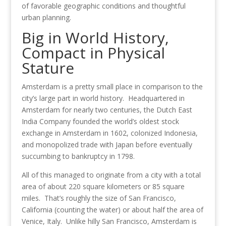
of favorable geographic conditions and thoughtful
urban planning.
Big in World History,
Compact in Physical
Stature
Amsterdam is a pretty small place in comparison to the
city’s large part in world history. Headquartered in
Amsterdam for nearly two centuries, the Dutch East
India Company founded the world’s oldest stock
exchange in Amsterdam in 1602, colonized Indonesia,
and monopolized trade with Japan before eventually
succumbing to bankruptcy in 1798.
All of this managed to originate from a city with a total
area of about 220 square kilometers or 85 square
miles. That’s roughly the size of San Francisco,
California (counting the water) or about half the area of
Venice, Italy. Unlike hilly San Francisco, Amsterdam is