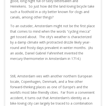
o
dI
st
good, long night full of tasty bitterballen and
Heinekens. So just how did the land-loving bicycle take
o
n
such a foothold in a city better known for clogs and
k
canals, among other things?
To an outsider, Amsterdam might not be the first place
that comes to mind when the words “cycling mecca”
get tossed about. The city’s weather is characterized
by a damp climate with protracted drizzle likely year-
round and frosty days prevalent in winter months. (As
an aside, Daniel Gabriel Fahrenheit invented the
mercury thermometer in Amsterdam in 1714.)
Still, Amsterdam vies with another northern European
locale, Copenhagen, Denmark, and a few other
forward-thinking places as one of Europe’s and the
world’s most bike-friendly cities. Far from a convenient
accident, it turns out that Amsterdam’s identity as a
bike-loving city can largely be traced to a combination