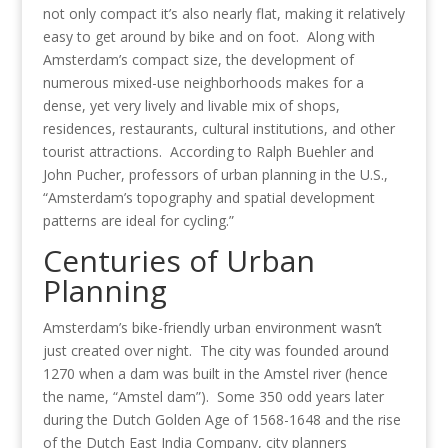
not only compact it’s also nearly flat, making it relatively
easy to get around by bike and on foot. Along with
Amsterdam’s compact size, the development of
numerous mixed-use neighborhoods makes for a
dense, yet very lively and livable mix of shops,
residences, restaurants, cultural institutions, and other
tourist attractions. According to Ralph Buehler and
John Pucher, professors of urban planning in the U.S.,
“Amsterdam’s topography and spatial development
patterns are ideal for cycling.”
Centuries of Urban
Planning
Amsterdam’s bike-friendly urban environment wasn’t
just created over night. The city was founded around
1270 when a dam was built in the Amstel river (hence
the name, “Amstel dam”). Some 350 odd years later
during the Dutch Golden Age of 1568-1648 and the rise
of the Dutch East India Company, city planners