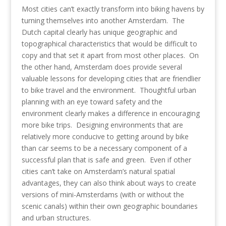
Most cities can’t exactly transform into biking havens by
turning themselves into another Amsterdam. The
Dutch capital clearly has unique geographic and
topographical characteristics that would be difficult to
copy and that set it apart from most other places. On
the other hand, Amsterdam does provide several
valuable lessons for developing cities that are friendlier
to bike travel and the environment. Thoughtful urban
planning with an eye toward safety and the
environment clearly makes a difference in encouraging
more bike trips. Designing environments that are
relatively more conducive to getting around by bike
than car seems to be a necessary component of a
successful plan that is safe and green. Even if other
cities can’t take on Amsterdam’s natural spatial
advantages, they can also think about ways to create
versions of mini-Amsterdams (with or without the
scenic canals) within their own geographic boundaries
and urban structures.