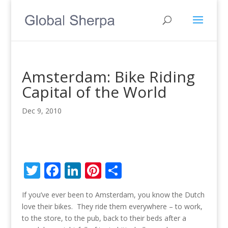
Amsterdam: Bike Riding
Capital of the World
Dec 9, 2010
T
F
Li
Pi
S
w
ac
n
nt
h
If you’ve ever been to Amsterdam, you know the Dutch
itt
e
k
er
ar
love their bikes. They ride them everywhere – to work,
er
b
e
e
e
to the store, to the pub, back to their beds after a