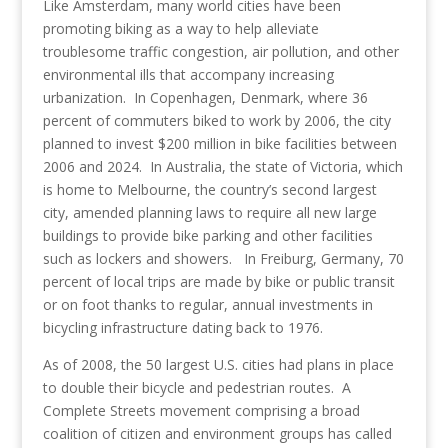
Like Amsterdam, many world cities have been
promoting biking as a way to help alleviate
troublesome traffic congestion, air pollution, and other
environmental ills that accompany increasing
urbanization. In Copenhagen, Denmark, where 36
percent of commuters biked to work by 2006, the city
planned to invest $200 million in bike facilities between
2006 and 2024. In Australia, the state of Victoria, which
is home to Melbourne, the country’s second largest
city, amended planning laws to require all new large
buildings to provide bike parking and other facilities
such as lockers and showers. In Freiburg, Germany, 70
percent of local trips are made by bike or public transit
or on foot thanks to regular, annual investments in
bicycling infrastructure dating back to 1976.
As of 2008, the 50 largest U.S. cities had plans in place
to double their bicycle and pedestrian routes. A
Complete Streets movement comprising a broad
coalition of citizen and environment groups has called