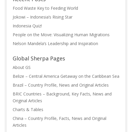
k
Food Waste Key to Feeding World
Jokowi – Indonesia’s Rising Star
Indonesia Quiz!
People on the Move: Visualizing Human Migrations
Nelson Mandela’s Leadership and Inspiration
Global Sherpa Pages
About GS
Belize – Central America Getaway on the Caribbean Sea
Brazil – Country Profile, News and Original Articles
BRIC Countries – Background, Key Facts, News and
Original Articles
Charts & Tables
China – Country Profile, Facts, News and Original
Articles