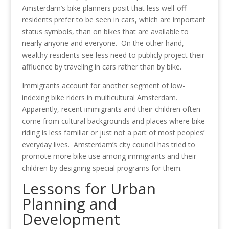
Amsterdam’s bike planners posit that less well-off
residents prefer to be seen in cars, which are important
status symbols, than on bikes that are available to
nearly anyone and everyone. On the other hand,
wealthy residents see less need to publicly project their
affluence by traveling in cars rather than by bike.
Immigrants account for another segment of low-
indexing bike riders in multicultural Amsterdam.
Apparently, recent immigrants and their children often
come from cultural backgrounds and places where bike
riding is less familiar or just not a part of most peoples’
everyday lives. Amsterdam’s city council has tried to
promote more bike use among immigrants and their
children by designing special programs for them.
Lessons for Urban
Planning and
Development