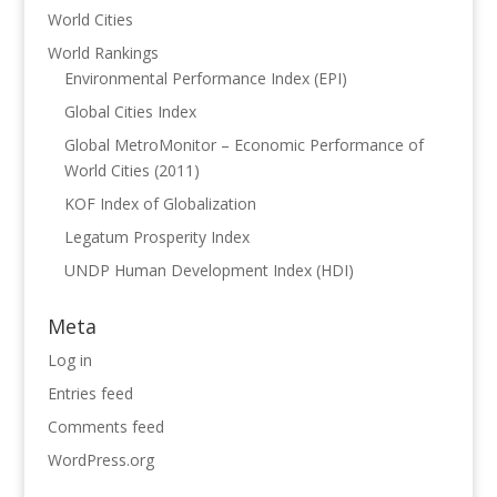
World Cities
World Rankings
Environmental Performance Index (EPI)
Global Cities Index
Global MetroMonitor – Economic Performance of
World Cities (2011)
KOF Index of Globalization
Legatum Prosperity Index
UNDP Human Development Index (HDI)
Meta
Log in
Entries feed
Comments feed
WordPress.org