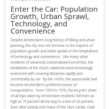
Enter the Car: Population
Growth, Urban Sprawl,
Technology, and
Convenience
Despite Amsterdam’s long history of biking and urban
planning, the city was not immune to the impacts of
population growth and urban sprawl or the temptations
of technology and convenience. Like many other
residents of advanced, industrialized economies, the
inhabitants of the Dutch capital became increasingly
enamored with covering distances rapidly and
comfortably by car. By the 1970’s, the automobile had
become Amsterdam’s preferred means of
transportation. From 1955 to 1970, the bicycle’s share
of all trips taken by Amsterdam residents fell from as
high as 75 percent all the way to a low of 25 percent.
Even after paving over many of the city’s canals, road