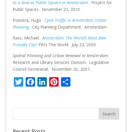
to a Diverse Public Square in Amsterdam
. Project for
Public Spaces. November 23, 2010.
Poelstra, Hugo.
Cycle Traffic in Amsterdam Urban
Planning
. City Planning Department. Amsterdam.
Rass, Michael.
Amsterdam: The World’s Most Bike-
Friendly City?
PRI’s The World. July 23, 2009.
Spatial Planning and Urban Renewal in Amsterdam
.
Research and Library Services Division. Legislative
Council Secretariat. November 20, 2007.
T
F
Li
Pi
S
w
ac
n
nt
h
itt
e
k
er
ar
er
b
e
e
e
o
dI
st
o
n
Recent Posts