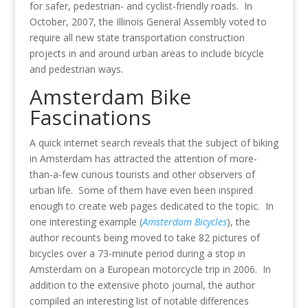
for safer, pedestrian- and cyclist-friendly roads. In
October, 2007, the Illinois General Assembly voted to
require all new state transportation construction
projects in and around urban areas to include bicycle
and pedestrian ways.
Amsterdam Bike
Fascinations
A quick internet search reveals that the subject of biking
in Amsterdam has attracted the attention of more-
than-a-few curious tourists and other observers of
urban life. Some of them have even been inspired
enough to create web pages dedicated to the topic. In
one interesting example (
Amsterdam Bicycles
), the
author recounts being moved to take 82 pictures of
bicycles over a 73-minute period during a stop in
Amsterdam on a European motorcycle trip in 2006. In
addition to the extensive photo journal, the author
compiled an interesting list of notable differences