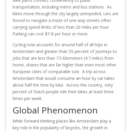
Bike paths connect conveniently to public
transportation, including metro and bus stations. As
bikes move through the city largely unimpeded, cars are
forced to navigate a maze of one-way streets often
carrying speed limits of less than 20 miles per hour.
Parking can cost $7-8 per hour or more.
Cycling now accounts for around half of all trips in
Amsterdam and greater than 55 percent of journeys to
jobs that are less than 7.5 kilometers (4.7 miles) from
home, shares that are far higher than even most other
European cities of comparable size. A trip across
Amsterdam that would consume an hour by car takes
about half the time by bike. Across the country, sixty
percent of Dutch people ride their bikes at least three
times per week.
Global Phenomenon
While forward-thinking places like Amsterdam play a
key role in the popularity of bicycles, the growth in