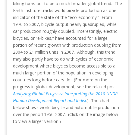
biking turns out to be a much broader global trend. The
Earth Institute tracks world bicycle production as one
indicator of the state of the “eco-economy.” From
1970 to 2007, bicycle output nearly quadrupled, while
car production roughly doubled. Interestingly, electric
bicycles, or “e-bikes,” have accounted for a large
portion of recent growth with production doubling from
2004 to 21 million units in 2007. Although, this trend
may also partly have to do with cycles of economic
development where bicycles become accessible to a
much larger portion of the population in developing
countries long before cars do. (For more on the
progress in global development, see the related post
Analyzing Global Progress: Interpreting the 2010 UNDP
Human Development Report and Index
.) The chart
below shows world bicycle and automobile production
over the period 1950-2007. (Click on the image below
to view a larger version.)