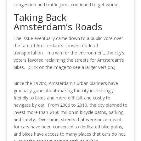
congestion and traffic jams continued to get worse.
Taking Back
Amsterdam’s Roads
The issue eventually came down to a public vote over
the fate of Amsterdam’s chosen mode of
transportation. In a win for the environment, the city’s
voters favored reclaiming the streets for Amsterdam’s
bikes. (Click on the image to see a larger version.)
Since the 1970’s, Amsterdam’s urban planners have
gradually gone about making the city increasingly
friendly to bikes and more difficult and costly to
navigate by car. From 2006 to 2010, the city planned to
invest more than $160 million in bicycle paths, parking,
and safety. Over time, streets that were once meant
for cars have been converted to dedicated bike paths,
and bikes have access to many places that cars do not.