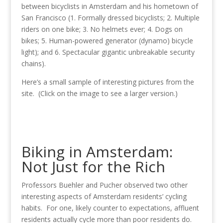
between bicyclists in Amsterdam and his hometown of
San Francisco (1. Formally dressed bicyclists; 2. Multiple
riders on one bike; 3. No helmets ever; 4. Dogs on
bikes; 5. Human-powered generator (dynamo) bicycle
light); and 6. Spectacular gigantic unbreakable security
chains).
Here’s a small sample of interesting pictures from the
site. (Click on the image to see a larger version.)
Biking in Amsterdam:
Not Just for the Rich
Professors Buehler and Pucher observed two other
interesting aspects of Amsterdam residents’ cycling
habits. For one, likely counter to expectations, affluent
residents actually cycle more than poor residents do.