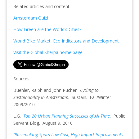
Related articles and content:
Amsterdam Quiz!
How Green are the World’s Cities?
World Bike Market, Eco Indicators and Development
Visit the Global Sherpa home page
.
Sources:
Buehler, Ralph and John Pucher.
Cycling to
Sustainability in Amsterdam
. Sustain. Fall/Winter
2009/2010.
L.G.
Top 20 Urban Planning Successes of All Time
. Public
Servant Blog. August 9, 2010.
Placemaking Spurs Low-Cost, High Impact Improvements