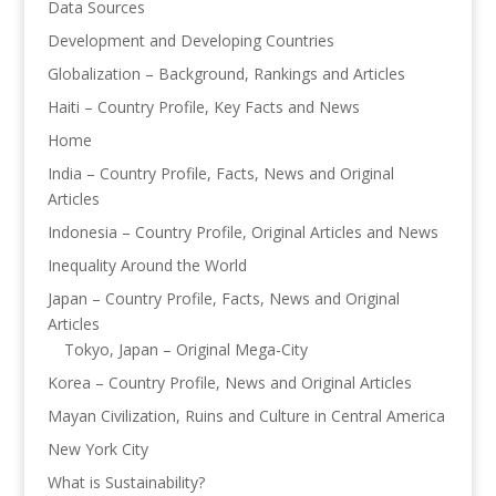
Data Sources
Development and Developing Countries
Globalization – Background, Rankings and Articles
Haiti – Country Profile, Key Facts and News
Home
India – Country Profile, Facts, News and Original
Articles
Indonesia – Country Profile, Original Articles and News
Inequality Around the World
Japan – Country Profile, Facts, News and Original
Articles
Tokyo, Japan – Original Mega-City
Korea – Country Profile, News and Original Articles
Mayan Civilization, Ruins and Culture in Central America
New York City
What is Sustainability?