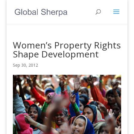
Women’s Property Rights
Shape Development
Sep 30, 2012