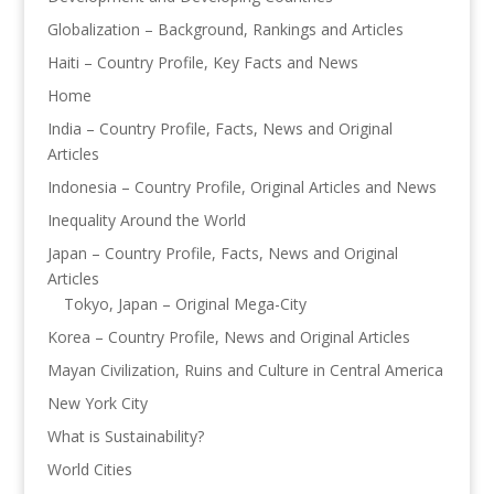
Globalization – Background, Rankings and Articles
Haiti – Country Profile, Key Facts and News
Home
India – Country Profile, Facts, News and Original
Articles
Indonesia – Country Profile, Original Articles and News
Inequality Around the World
Japan – Country Profile, Facts, News and Original
Articles
Tokyo, Japan – Original Mega-City
Korea – Country Profile, News and Original Articles
Mayan Civilization, Ruins and Culture in Central America
New York City
What is Sustainability?
World Cities