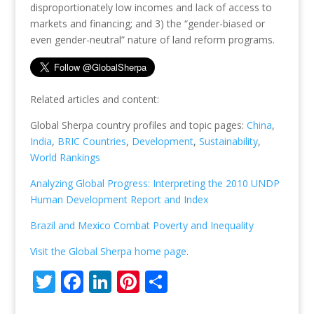
disproportionately low incomes and lack of access to
markets and financing; and 3) the “gender-biased or
even gender-neutral” nature of land reform programs.
Related articles and content:
Global Sherpa country profiles and topic pages:
China
,
India
,
BRIC Countries
,
Development
,
Sustainability
,
World Rankings
Analyzing Global Progress: Interpreting the 2010 UNDP
Human Development Report and Index
Brazil and Mexico Combat Poverty and Inequality
Visit the Global Sherpa home page
.
T
F
Li
Pi
S
w
ac
n
nt
h