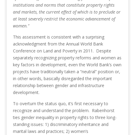
institutions and norms that constitute property rights
and markets, the current effect of which is to preclude or
at least severely restrict the economic advancement of
women.”
This assessment is consistent with a surprising
acknowledgment from the Annual World Bank
Conference on Land and Poverty in 2011. Despite
separately recognizing property reforms and women as
key factors in development, even the World Bank’s own
projects have traditionally taken a “neutral” position or,
in other words, basically disregarded the important
relationship between gender and infrastructure
development.
To overturn the status quo, it’s first necessary to
recognize and understand the problem. Rabenhorst
ties gender inequality in property rights to three long-
standing issues: 1) discriminatory inheritance and
marital laws and practices; 2) women’s