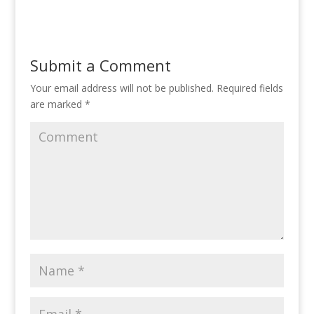
itt
e
k
er
ar
er
b
e
e
e
o
dI
st
Submit a Comment
o
n
Your email address will not be published.
Required fields
k
are marked
*