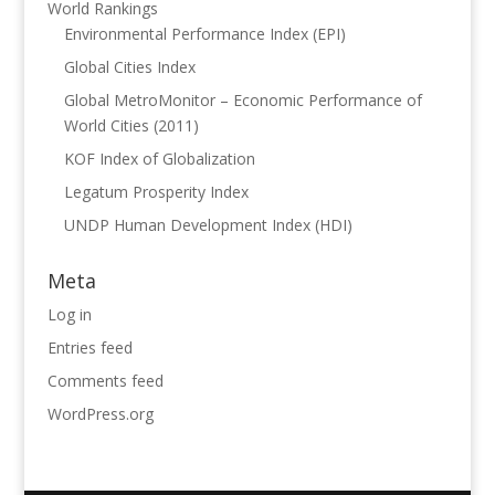
World Rankings
Environmental Performance Index (EPI)
Global Cities Index
Global MetroMonitor – Economic Performance of
World Cities (2011)
KOF Index of Globalization
Legatum Prosperity Index
UNDP Human Development Index (HDI)
Meta
Log in
Entries feed
Comments feed
WordPress.org