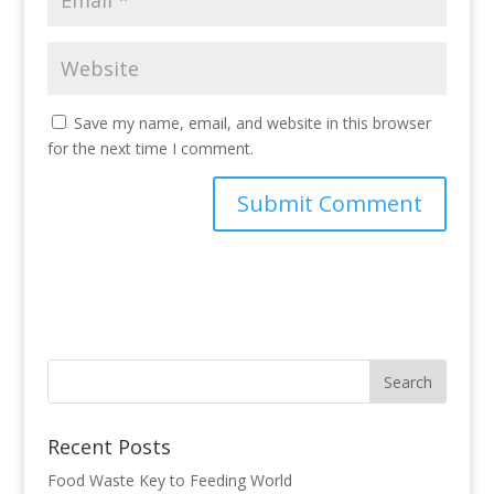
Save my name, email, and website in this browser
for the next time I comment.
Recent Posts
Food Waste Key to Feeding World