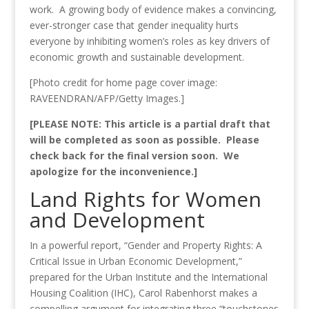
work. A growing body of evidence makes a convincing,
ever-stronger case that gender inequality hurts
everyone by inhibiting women’s roles as key drivers of
economic growth and sustainable development.
[Photo credit for home page cover image:
RAVEENDRAN/AFP/Getty Images.]
[PLEASE NOTE: This article is a partial draft that
will be completed as soon as possible. Please
check back for the final version soon. We
apologize for the inconvenience.]
Land Rights for Women
and Development
In a powerful report, “Gender and Property Rights: A
Critical Issue in Urban Economic Development,”
prepared for the Urban Institute and the International
Housing Coalition (IHC), Carol Rabenhorst makes a
compelling argument for integrating three “touchstones