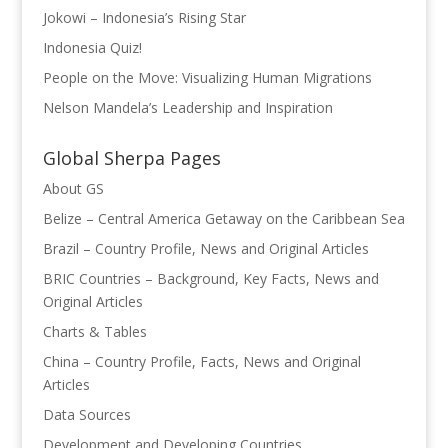
Jokowi – Indonesia’s Rising Star
Indonesia Quiz!
People on the Move: Visualizing Human Migrations
Nelson Mandela’s Leadership and Inspiration
Global Sherpa Pages
About GS
Belize – Central America Getaway on the Caribbean Sea
Brazil – Country Profile, News and Original Articles
BRIC Countries – Background, Key Facts, News and
Original Articles
Charts & Tables
China – Country Profile, Facts, News and Original
Articles
Data Sources
Development and Developing Countries