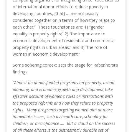
of international donor efforts to reduce poverty in
developing countries, [that] … are not usually
considered together or in terms of how they relate to
each other.” These touchstones are: 1) “gender
equality in property rights;” 2) “the importance to
economic development of residential and commercial
property rights in urban areas;” and 3) “the role of
women in economic development.”
Some sobering context sets the stage for Rabenhorst’s
findings:
“Almost no donor-funded programs on property, urban
planning, and economic growth and development take
effective account of women’s roles or interactions with
the proposed reforms and how they relate to property
rights. Many programs targeting women aim at more
immediate issues, such as health care, schooling for
children, or microfinance …. But a cloud on the success
of all these efforts is the distressingly durable set of