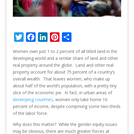
T
F
Li
Pi
S
w
ac
n
nt
h
Women own just 1 to 2 percent of all titled land in the
itt
e
k
er
ar
developing world and a similar share of land and other
er
b
e
e
e
real property around the globe. Land and other real
o
dI
st
property account for about 75 percent of a country’s
overall wealth. That leaves women, who make up
o
n
about half of the world’s population, with a pretty tiny
k
slice of the economic pie. In fact, in urban areas of
developing countries
, women only take home 10
percent of income, despite comprising some two-thirds
of the labor force.
Why does this matter? While the gender equity issues
may be obvious, there are much greater forces at