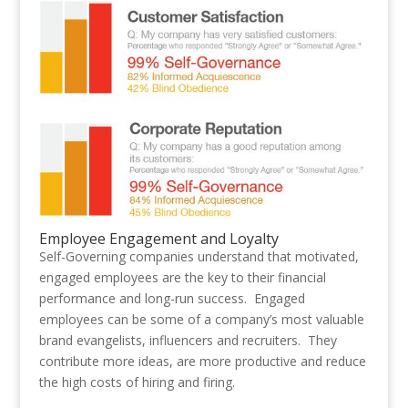
Employee Engagement and Loyalty
Self-Governing companies understand that motivated,
engaged employees are the key to their financial
performance and long-run success. Engaged
employees can be some of a company’s most valuable
brand evangelists, influencers and recruiters. They
contribute more ideas, are more productive and reduce
the high costs of hiring and firing.