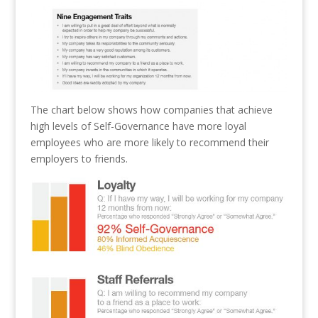
The chart below shows how companies that achieve
high levels of Self-Governance have more loyal
employees who are more likely to recommend their
employers to friends.