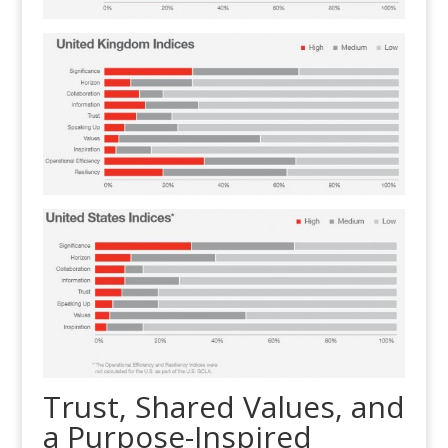
Trust, Shared Values, and
a Purpose-Inspired