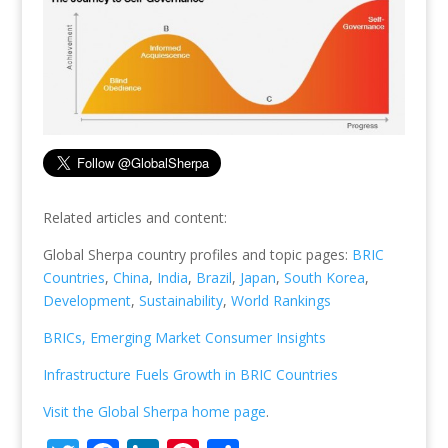
Related articles and content:
Global Sherpa country profiles and topic pages:
BRIC
Countries
,
China
,
India
,
Brazil
,
Japan
,
South Korea
,
Development
,
Sustainability
,
World Rankings
BRICs, Emerging Market Consumer Insights
Infrastructure Fuels Growth in BRIC Countries
Visit the Global Sherpa home page
.