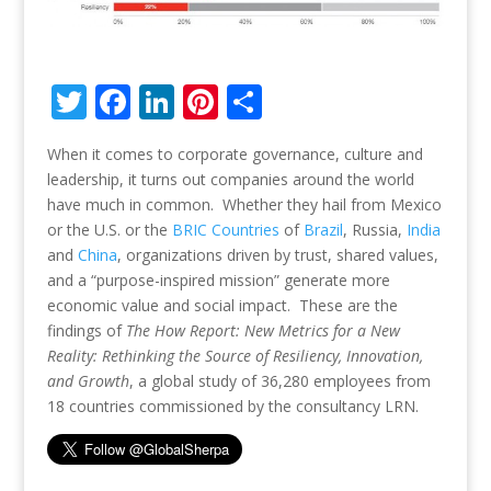
T
F
Li
Pi
S
w
ac
n
nt
h
When it comes to corporate governance, culture and
itt
e
k
er
ar
leadership, it turns out companies around the world
er
b
e
e
e
have much in common. Whether they hail from Mexico
o
dI
st
or the U.S. or the
BRIC Countries
of
Brazil
, Russia,
India
and
China
, organizations driven by trust, shared values,
o
n
and a “purpose-inspired mission” generate more
k
economic value and social impact. These are the
findings of
The How Report: New Metrics for a New
Reality: Rethinking the Source of Resiliency, Innovation,
and Growth
, a global study of 36,280 employees from
18 countries commissioned by the consultancy LRN.