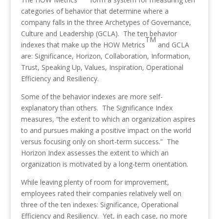
categories of behavior that determine where a
company falls in the three Archetypes of Governance,
Culture and Leadership (GCLA). The ten behavior
TM
indexes that make up the HOW Metrics
and GCLA
are: Significance, Horizon, Collaboration, Information,
Trust, Speaking Up, Values, Inspiration, Operational
Efficiency and Resiliency.
Some of the behavior indexes are more self-
explanatory than others. The Significance Index
measures, “the extent to which an organization aspires
to and pursues making a positive impact on the world
versus focusing only on short-term success.” The
Horizon Index assesses the extent to which an
organization is motivated by a long-term orientation.
While leaving plenty of room for improvement,
employees rated their companies relatively well on
three of the ten indexes: Significance, Operational
Efficiency and Resiliency. Yet, in each case, no more