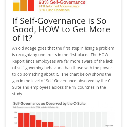
If Self-Governance is So
Good, HOW to Get More
of It?
An old adage goes that the first step in fixing a problem
is recognizing one exists in the first place. The HOW
Report finds employees are far more aware of the lack
of self-governing behaviors than those with the power
to do something about it. The chart below shows the
gap in the level of Self-Governance observed by the C-
Suite and employees across the 18 countries in the
study.