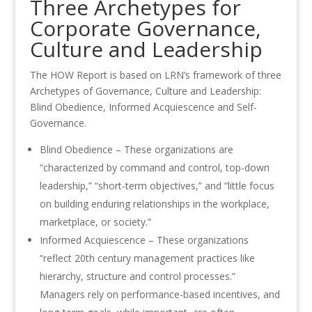
Three Archetypes for
Corporate Governance,
Culture and Leadership
The HOW Report is based on LRN’s framework of three
Archetypes of Governance, Culture and Leadership:
Blind Obedience, Informed Acquiescence and Self-
Governance.
Blind Obedience – These organizations are
“characterized by command and control, top-down
leadership,” “short-term objectives,” and “little focus
on building enduring relationships in the workplace,
marketplace, or society.”
Informed Acquiescence – These organizations
“reflect 20th century management practices like
hierarchy, structure and control processes.”
Managers rely on performance-based incentives, and