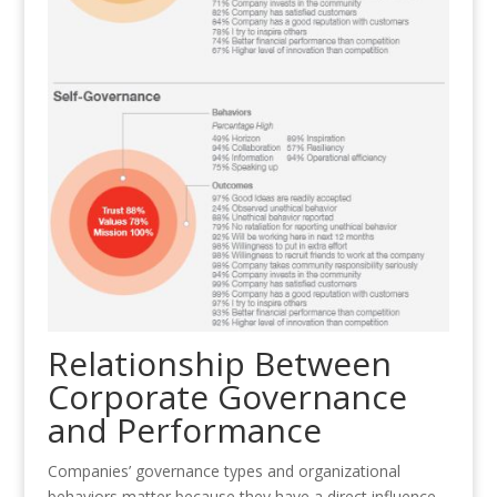
Relationship Between
Corporate Governance
and Performance
Companies’ governance types and organizational
behaviors matter because they have a direct influence