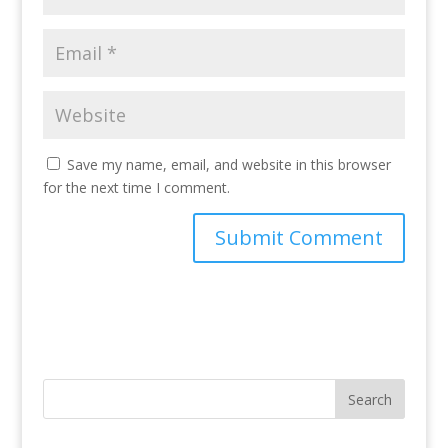
Save my name, email, and website in this browser
for the next time I comment.