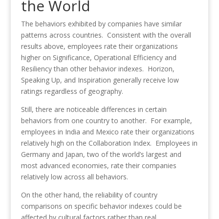
the World
The behaviors exhibited by companies have similar
patterns across countries. Consistent with the overall
results above, employees rate their organizations
higher on Significance, Operational Efficiency and
Resiliency than other behavior indexes. Horizon,
Speaking Up, and Inspiration generally receive low
ratings regardless of geography.
Still, there are noticeable differences in certain
behaviors from one country to another. For example,
employees in India and Mexico rate their organizations
relatively high on the Collaboration Index. Employees in
Germany and Japan, two of the world’s largest and
most advanced economies, rate their companies
relatively low across all behaviors.
On the other hand, the reliability of country
comparisons on specific behavior indexes could be
affected by cultural factors rather than real