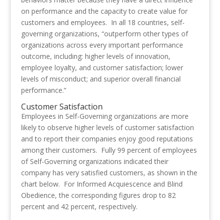
on performance and the capacity to create value for
customers and employees. In all 18 countries, self-
governing organizations, “outperform other types of
organizations across every important performance
outcome, including: higher levels of innovation,
employee loyalty, and customer satisfaction; lower
levels of misconduct; and superior overall financial
performance.”
Customer Satisfaction
Employees in Self-Governing organizations are more
likely to observe higher levels of customer satisfaction
and to report their companies enjoy good reputations
among their customers. Fully 99 percent of employees
of Self-Governing organizations indicated their
company has very satisfied customers, as shown in the
chart below. For Informed Acquiescence and Blind
Obedience, the corresponding figures drop to 82
percent and 42 percent, respectively.