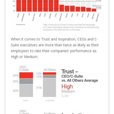
When it comes to Trust and Inspiration, CEOs and C-
Suite executives are more than twice as likely as their
employees to rate their companies’ performance as
High or Medium.