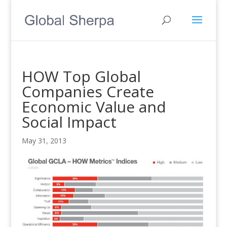
HOW Top Global
Companies Create
Economic Value and
Social Impact
May 31, 2013