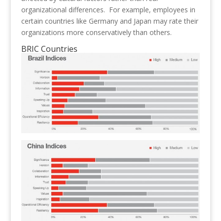
organizational differences. For example, employees in
certain countries like Germany and Japan may rate their
organizations more conservatively than others.
BRIC Countries