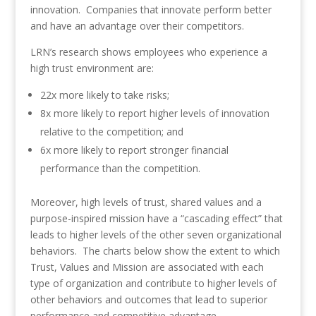
innovation. Companies that innovate perform better
and have an advantage over their competitors.
LRN’s research shows employees who experience a
high trust environment are:
22x more likely to take risks;
8x more likely to report higher levels of innovation
relative to the competition; and
6x more likely to report stronger financial
performance than the competition.
Moreover, high levels of trust, shared values and a
purpose-inspired mission have a “cascading effect” that
leads to higher levels of the other seven organizational
behaviors. The charts below show the extent to which
Trust, Values and Mission are associated with each
type of organization and contribute to higher levels of
other behaviors and outcomes that lead to superior
performance and competitive advantage.