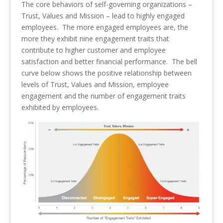
The core behaviors of self-governing organizations –
Trust, Values and Mission – lead to highly engaged
employees. The more engaged employees are, the
more they exhibit nine engagement traits that
contribute to higher customer and employee
satisfaction and better financial performance. The bell
curve below shows the positive relationship between
levels of Trust, Values and Mission, employee
engagement and the number of engagement traits
exhibited by employees.