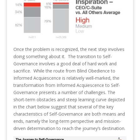
Once the problem is recognized, the next step involves
doing something about it. The transition to Self-
Governance involves a good deal of hard work and
sacrifice. While the route from Blind Obedience to
Informed Acquiescence is relatively well-marked, the
transformation from Informed Acquiescence to Self-
Governance presents a number of challenges. The
short-term obstacles and steep learning curve depicted
in the chart below suggest that several of the key
characteristics of Self-Governance are both means and
ends, namely the long-term perspective and mission-
driven determination to reach the journey’s destination.