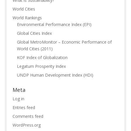
What is Sustainability?
World Cities
World Rankings
Environmental Performance Index (EPI)
Global Cities Index
Global MetroMonitor – Economic Performance of
World Cities (2011)
KOF Index of Globalization
Legatum Prosperity Index
UNDP Human Development Index (HDI)
Meta
Log in
Entries feed
Comments feed
WordPress.org