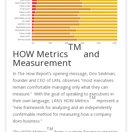
TM
HOW Metrics
and
Measurement
In The How Report’s opening message, Dov Seidman,
founder and CEO of LRN, observes “most executives
remain comfortable managing only what they can
measure.” With the goal of speaking to executives in
TM
their own language, LRN’s HOW Metrics
represent a
“new framework for analyzing and an independently
confirmable method for measuring how a company
does business.”
TM
The HOW Metrics
form a system for measuring ten