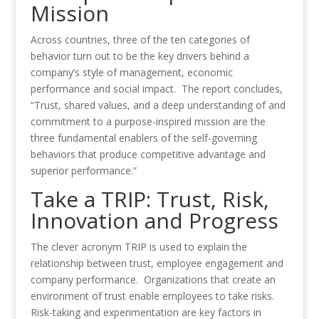
Mission
Across countries, three of the ten categories of
behavior turn out to be the key drivers behind a
company’s style of management, economic
performance and social impact. The report concludes,
“Trust, shared values, and a deep understanding of and
commitment to a purpose-inspired mission are the
three fundamental enablers of the self-governing
behaviors that produce competitive advantage and
superior performance.”
Take a TRIP: Trust, Risk,
Innovation and Progress
The clever acronym TRIP is used to explain the
relationship between trust, employee engagement and
company performance. Organizations that create an
environment of trust enable employees to take risks.
Risk-taking and experimentation are key factors in