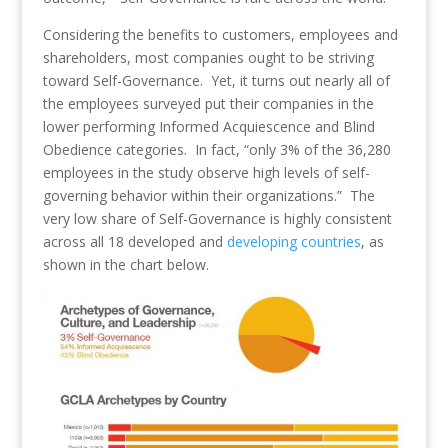
Considering the benefits to customers, employees and
shareholders, most companies ought to be striving
toward Self-Governance. Yet, it turns out nearly all of
the employees surveyed put their companies in the
lower performing Informed Acquiescence and Blind
Obedience categories. In fact, “only 3% of the 36,280
employees in the study observe high levels of self-
governing behavior within their organizations.” The
very low share of Self-Governance is highly consistent
across all 18 developed and
developing countries
, as
shown in the chart below.