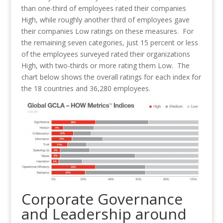
than one-third of employees rated their companies
High, while roughly another third of employees gave
their companies Low ratings on these measures. For
the remaining seven categories, just 15 percent or less
of the employees surveyed rated their organizations
High, with two-thirds or more rating them Low. The
chart below shows the overall ratings for each index for
the 18 countries and 36,280 employees.
Corporate Governance
and Leadership around