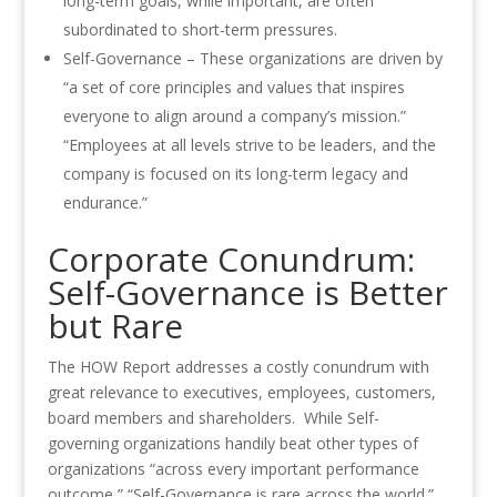
long-term goals, while important, are often
subordinated to short-term pressures.
Self-Governance – These organizations are driven by
“a set of core principles and values that inspires
everyone to align around a company’s mission.”
“Employees at all levels strive to be leaders, and the
company is focused on its long-term legacy and
endurance.”
Corporate Conundrum:
Self-Governance is Better
but Rare
The HOW Report addresses a costly conundrum with
great relevance to executives, employees, customers,
board members and shareholders. While Self-
governing organizations handily beat other types of
organizations “across every important performance
outcome,” “Self-Governance is rare across the world.”