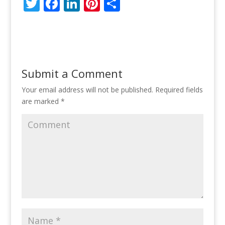
T
F
Li
Pi
S
w
ac
n
nt
h
itt
e
k
er
ar
er
b
e
e
e
o
dI
st
Submit a Comment
o
n
Your email address will not be published.
Required fields
k
are marked
*