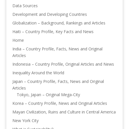
Data Sources
Development and Developing Countries
Globalization – Background, Rankings and Articles
Haiti – Country Profile, Key Facts and News
Home
India – Country Profile, Facts, News and Original
Articles
Indonesia – Country Profile, Original Articles and News
Inequality Around the World
Japan – Country Profile, Facts, News and Original
Articles
Tokyo, Japan – Original Mega-City
Korea – Country Profile, News and Original Articles
Mayan Civilization, Ruins and Culture in Central America
New York City