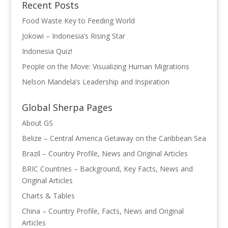
Recent Posts
Food Waste Key to Feeding World
Jokowi – Indonesia’s Rising Star
Indonesia Quiz!
People on the Move: Visualizing Human Migrations
Nelson Mandela’s Leadership and Inspiration
Global Sherpa Pages
About GS
Belize – Central America Getaway on the Caribbean Sea
Brazil – Country Profile, News and Original Articles
BRIC Countries – Background, Key Facts, News and
Original Articles
Charts & Tables
China – Country Profile, Facts, News and Original
Articles