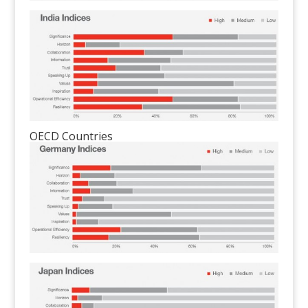
OECD Countries