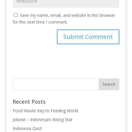
Save my name, email, and website in this browser
for the next time I comment.
Recent Posts
Food Waste Key to Feeding World
Jokowi – Indonesia’s Rising Star
Indonesia Quiz!