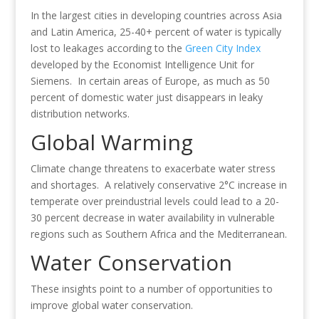
In the largest cities in developing countries across Asia
and Latin America, 25-40+ percent of water is typically
lost to leakages according to the
Green City Index
developed by the Economist Intelligence Unit for
Siemens. In certain areas of Europe, as much as 50
percent of domestic water just disappears in leaky
distribution networks.
Global Warming
Climate change threatens to exacerbate water stress
and shortages. A relatively conservative 2°C increase in
temperate over preindustrial levels could lead to a 20-
30 percent decrease in water availability in vulnerable
regions such as Southern Africa and the Mediterranean.
Water Conservation
These insights point to a number of opportunities to
improve global water conservation.