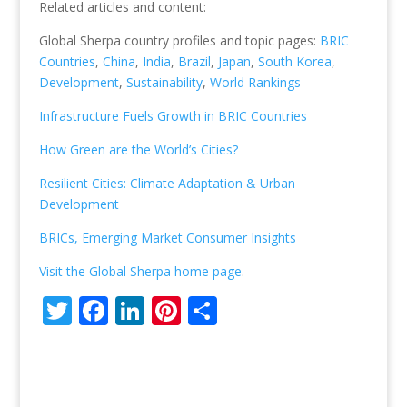
Related articles and content:
Global Sherpa country profiles and topic pages:
BRIC
Countries
,
China
,
India
,
Brazil
,
Japan
,
South Korea
,
Development
,
Sustainability
,
World Rankings
Infrastructure Fuels Growth in BRIC Countries
How Green are the World’s Cities?
Resilient Cities: Climate Adaptation & Urban
Development
BRICs, Emerging Market Consumer Insights
Visit the Global Sherpa home page
.
T
F
Li
Pi
S
w
ac
n
nt
h
itt
e
k
er
ar
er
b
e
e
e