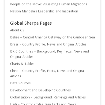
People on the Move: Visualizing Human Migrations
Nelson Mandela’s Leadership and Inspiration
Global Sherpa Pages
About GS
Belize – Central America Getaway on the Caribbean Sea
Brazil – Country Profile, News and Original Articles
BRIC Countries – Background, Key Facts, News and
Original Articles
Charts & Tables
China – Country Profile, Facts, News and Original
Articles
Data Sources
Development and Developing Countries
Globalization – Background, Rankings and Articles
Haiti – Country Profile, Key Facts and News