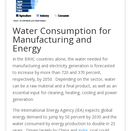
Water Consumption for
Manufacturing and
Energy
In the BRIIC countries alone, the water needed for
manufacturing and electricity generation is forecasted
to increase by more than 720 and 370 percent,
respectively, by 2050. Depending on the sector, water
can be a raw material and a final product, as well as an
essential input for cleaning, heating, cooling and power
generation.
The International Energy Agency (IEA) expects global
energy demand to jump by 50 percent by 2030 and the
water consumed by energy production to double in 25
years. Driven largely by China and
India
, coal could