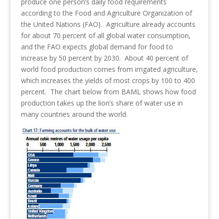
produce one person’s daily food requirements
according to the Food and Agriculture Organization of
the United Nations (FAO). Agriculture already accounts
for about 70 percent of all global water consumption,
and the FAO expects global demand for food to
increase by 50 percent by 2030. About 40 percent of
world food production comes from irrigated agriculture,
which increases the yields of most crops by 100 to 400
percent. The chart below from BAML shows how food
production takes up the lion’s share of water use in
many countries around the world.