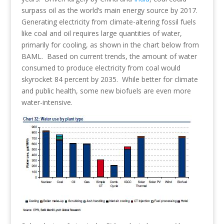
surpass oil as the world’s main energy source by 2017.
Generating electricity from climate-altering fossil fuels
like coal and oil requires large quantities of water,
primarily for cooling, as shown in the chart below from
BAML. Based on current trends, the amount of water
consumed to produce electricity from coal would
skyrocket 84 percent by 2035. While better for climate
and public health, some new biofuels are even more
water-intensive.