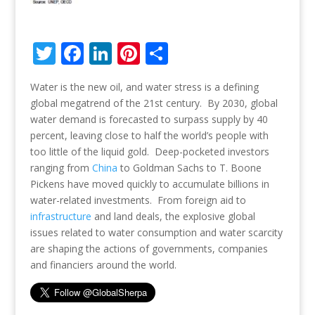
T
F
Li
Pi
S
w
ac
n
nt
h
Water is the new oil, and water stress is a defining
itt
e
k
er
ar
global megatrend of the 21st century. By 2030, global
er
b
e
e
e
water demand is forecasted to surpass supply by 40
o
dI
st
percent, leaving close to half the world’s people with
too little of the liquid gold. Deep-pocketed investors
o
n
ranging from
China
to Goldman Sachs to T. Boone
k
Pickens have moved quickly to accumulate billions in
water-related investments. From foreign aid to
infrastructure
and land deals, the explosive global
issues related to water consumption and water scarcity
are shaping the actions of governments, companies
and financiers around the world.