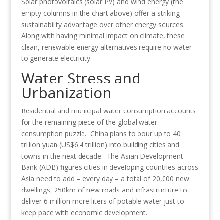
Solar photovoltaics (solar PV) and wind energy (the
empty columns in the chart above) offer a striking
sustainability advantage over other energy sources.
Along with having minimal impact on climate, these
clean, renewable energy alternatives require no water
to generate electricity.
Water Stress and
Urbanization
Residential and municipal water consumption accounts
for the remaining piece of the global water
consumption puzzle. China plans to pour up to 40
trillion yuan (US$6.4 trillion) into building cities and
towns in the next decade. The Asian Development
Bank (ADB) figures cities in developing countries across
Asia need to add – every day – a total of 20,000 new
dwellings, 250km of new roads and infrastructure to
deliver 6 million more liters of potable water just to
keep pace with economic development.