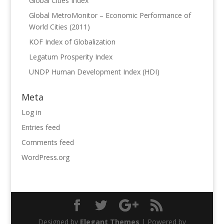
Global Cities Index
Global MetroMonitor – Economic Performance of
World Cities (2011)
KOF Index of Globalization
Legatum Prosperity Index
UNDP Human Development Index (HDI)
Meta
Log in
Entries feed
Comments feed
WordPress.org
Designed by
Elegant Themes
| Powered by