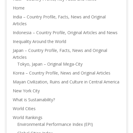
Home
India – Country Profile, Facts, News and Original
Articles
Indonesia – Country Profile, Original Articles and News
Inequality Around the World
Japan – Country Profile, Facts, News and Original
Articles
Tokyo, Japan – Original Mega-City
Korea – Country Profile, News and Original Articles
Mayan Civilization, Ruins and Culture in Central America
New York City
What is Sustainability?
World Cities
World Rankings
Environmental Performance Index (EPI)