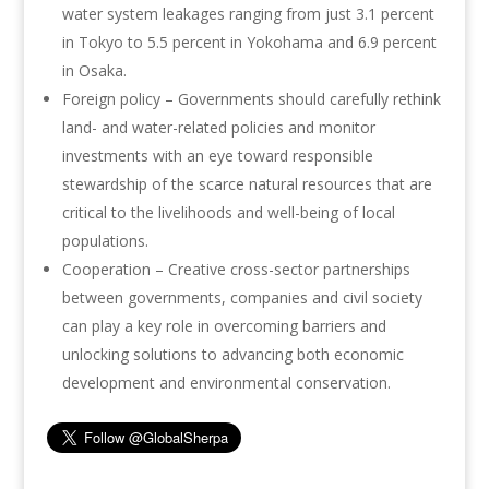
water system leakages ranging from just 3.1 percent
in Tokyo to 5.5 percent in Yokohama and 6.9 percent
in Osaka.
Foreign policy – Governments should carefully rethink
land- and water-related policies and monitor
investments with an eye toward responsible
stewardship of the scarce natural resources that are
critical to the livelihoods and well-being of local
populations.
Cooperation – Creative cross-sector partnerships
between governments, companies and civil society
can play a key role in overcoming barriers and
unlocking solutions to advancing both economic
development and environmental conservation.