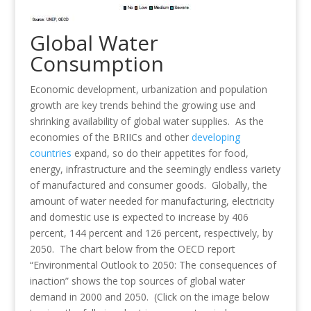
Global Water
Consumption
Economic development, urbanization and population
growth are key trends behind the growing use and
shrinking availability of global water supplies. As the
economies of the BRIICs and other
developing
countries
expand, so do their appetites for food,
energy, infrastructure and the seemingly endless variety
of manufactured and consumer goods. Globally, the
amount of water needed for manufacturing, electricity
and domestic use is expected to increase by 406
percent, 144 percent and 126 percent, respectively, by
2050. The chart below from the OECD report
“Environmental Outlook to 2050: The consequences of
inaction” shows the top sources of global water
demand in 2000 and 2050. (Click on the image below