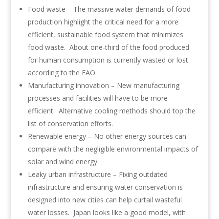
Food waste – The massive water demands of food
production highlight the critical need for a more
efficient, sustainable food system that minimizes
food waste. About one-third of the food produced
for human consumption is currently wasted or lost
according to the FAO.
Manufacturing innovation – New manufacturing
processes and facilities will have to be more
efficient. Alternative cooling methods should top the
list of conservation efforts.
Renewable energy – No other energy sources can
compare with the negligible environmental impacts of
solar and wind energy.
Leaky urban infrastructure – Fixing outdated
infrastructure and ensuring water conservation is
designed into new cities can help curtail wasteful
water losses. Japan looks like a good model, with