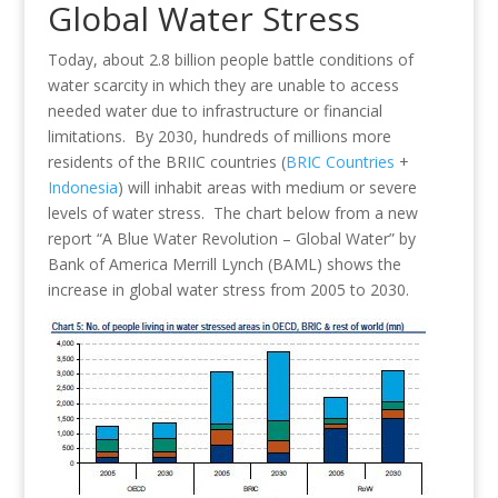
Global Water Stress
Today, about 2.8 billion people battle conditions of
water scarcity in which they are unable to access
needed water due to infrastructure or financial
limitations. By 2030, hundreds of millions more
residents of the BRIIC countries (
BRIC Countries
+
Indonesia
) will inhabit areas with medium or severe
levels of water stress. The chart below from a new
report “A Blue Water Revolution – Global Water” by
Bank of America Merrill Lynch (BAML) shows the
increase in global water stress from 2005 to 2030.