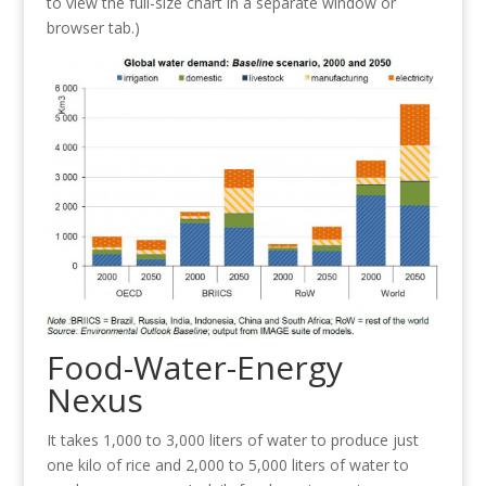
to view the full-size chart in a separate window or
browser tab.)
Food-Water-Energy
Nexus
It takes 1,000 to 3,000 liters of water to produce just
one kilo of rice and 2,000 to 5,000 liters of water to