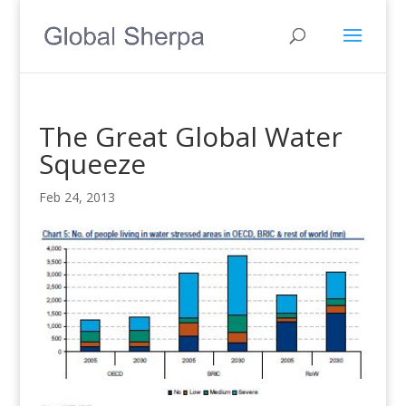
The Great Global Water
Squeeze
Feb 24, 2013