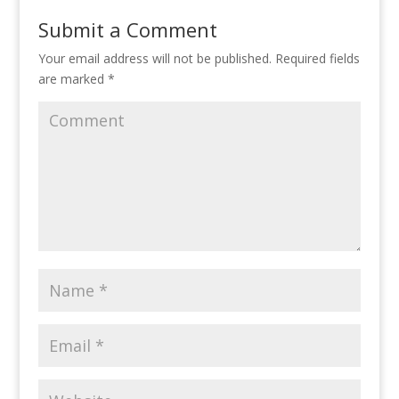
o
dI
st
Submit a Comment
o
n
Your email address will not be published.
Required fields
k
are marked
*